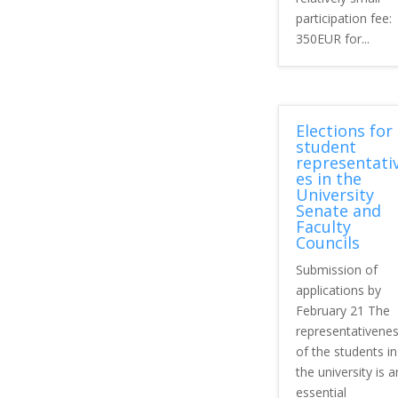
participation fee:
350EUR for...
Elections for
student
representati
es in the
University
Senate and
Faculty
Councils
Submission of
applications by
February 21 The
representativene
of the students in
the university is a
essential