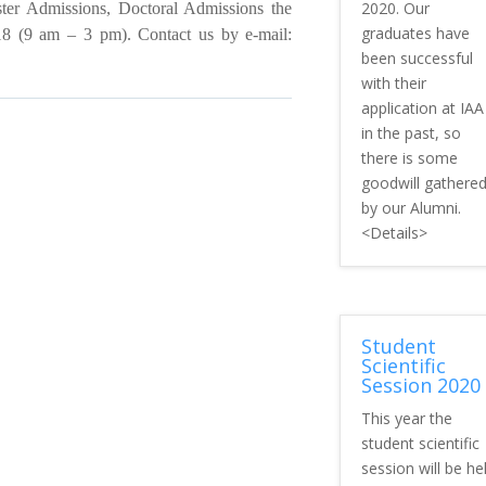
2020. Our
er Admissions, Doctoral Admissions the
graduates have
 (9 am – 3 pm). Contact us by e-mail:
been successful
with their
application at IAA
in the past, so
there is some
goodwill gathere
by our Alumni.
<Details>
Student
Scientific
Session 2020
This year the
student scientific
session will be he