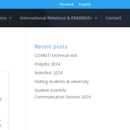
Română
English
ons
International Relations & ERASMUS+
Contact
Recent posts
COMOTI technical visit
Polijobs 2024
Robofest 2024
Visiting students at university
Student Scientific
Communication Session 2024
s
,
h