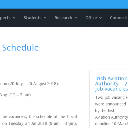
pects
Students
Research
Office
Connecti
 Schedule
Irish Aviation
Authority – 2
ation (20 July – 26 August 2018):
job vacancies
 Aug (12 – 2 pm)
Two job vacancie
were announced
by the Irish
 the vacancies, the schedule of the Local
Aviation Authority
deadline 10 Marc
 on Tuesday 24 Jul 2018 (9 am – 3 pm),