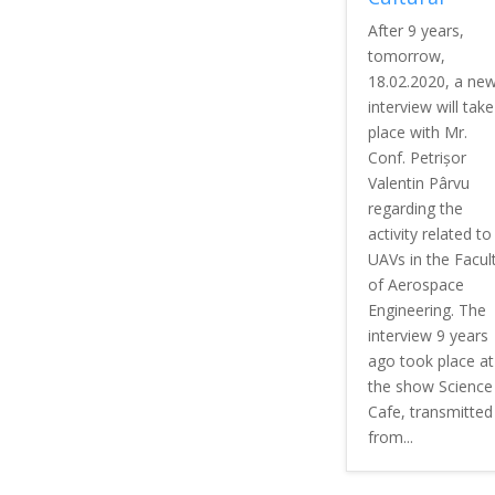
After 9 years,
tomorrow,
18.02.2020, a ne
interview will take
place with Mr.
Conf. Petrișor
Valentin Pârvu
regarding the
activity related to
UAVs in the Facul
of Aerospace
Engineering. The
interview 9 years
ago took place at
the show Science
Cafe, transmitted
from...