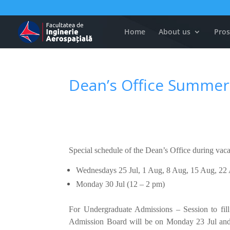
Home
About us
Pros
Dean’s Office Summer
Special schedule of the Dean’s Office during vac
Wednesdays 25 Jul, 1 Aug, 8 Aug, 15 Aug, 22
Monday 30 Jul (12 – 2 pm)
For Undergraduate Admissions – Session to fill
Admission Board will be on Monday 23 Jul and