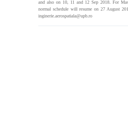
and also on 10, 11 and 12 Sep 2018. For Mast
normal schedule will resume on
27 August 2018
inginerie.aerospatiala@upb.ro