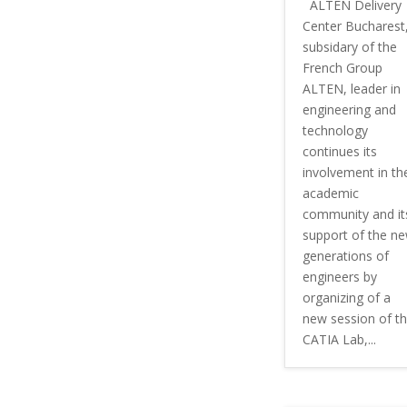
ALTEN Delivery
Center Bucharest
subsidary of the
French Group
ALTEN, leader in
engineering and
technology
continues its
involvement in th
academic
community and it
support of the n
generations of
engineers by
organizing of a
new session of t
CATIA Lab,...