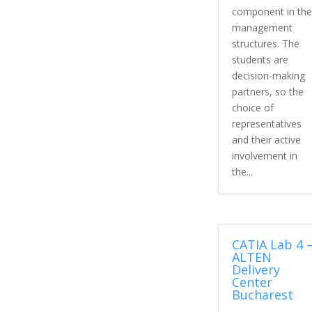
component in the
management
structures. The
students are
decision-making
partners, so the
choice of
representatives
and their active
involvement in
the...
CATIA Lab 4 
ALTEN
Delivery
Center
Bucharest