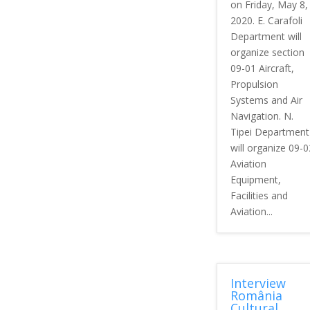
on Friday, May 8,
2020. E. Carafoli
Department will
organize section
09-01 Aircraft,
Propulsion
Systems and Air
Navigation. N.
Tipei Department
will organize 09-0
Aviation
Equipment,
Facilities and
Aviation...
Interview
România
Cultural