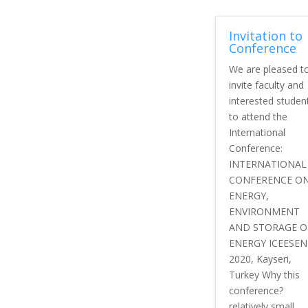
Invitation to
Conference
We are pleased t
invite faculty and
interested studen
to attend the
International
Conference:
INTERNATIONAL
CONFERENCE O
ENERGY,
ENVIRONMENT
AND STORAGE O
ENERGY ICEESEN
2020, Kayseri,
Turkey Why this
conference?
relatively small