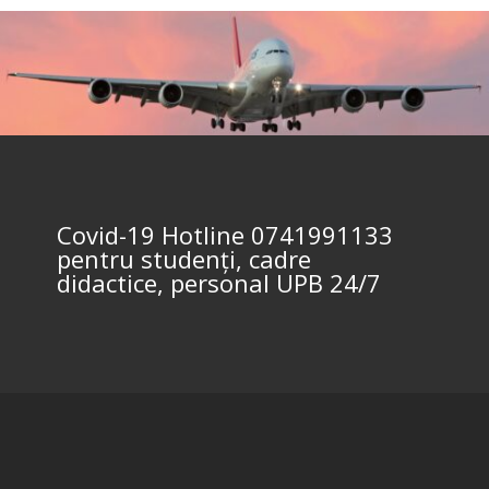
Covid-19 Hotline 0741991133
pentru studenți, cadre
didactice, personal UPB 24/7