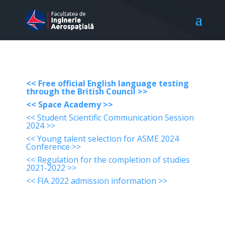
<< Free official English language testing
through the British Council >>
<< Space Academy >>
<< Student Scientific Communication Session
2024 >>
<< Young talent selection for ASME 2024
Conference >>
<< Regulation for the completion of studies
2021-2022 >>
<< FIA 2022 admission information >>