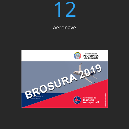
12
Aeronave