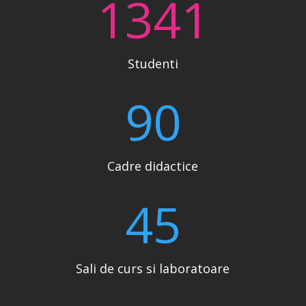
1341
Studenti
90
Cadre didactice
45
Sali de curs si laboratoare