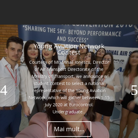
Young Aviation Network
Contest
Courtesy of Mr. Mihail Ionescu, Director
of Air Transport Directorate of the
Ministry of Transport, we announce a
student contest to select a national
representative of the Young Aviation
Network, which will gather between 1-15
July 2020 at Eurocontrol.
Undergraduate...
Mai mult...