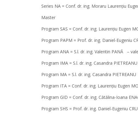
Series NA = Conf. dr. ing. Moraru Laurențiu Eug
Master
Program SAS = Conf. dr. ing. Laurențiu Eugen
Program PAPM = Prof. dr. ing. Daniel-Eugeniu
Program ANA = S.l. dr. ing. Valentin PANĂ – va
Program IMA = S.l. dr. ing. Casandra PIETREA
Program MA = S.l. dr. ing. Casandra PIETREAN
Program ITA = Conf. dr. ing. Laurențiu Eugen 
Program GID = Conf. dr. ing. Cătălina-Ioana E
Program SHS = Prof. dr. ing. Daniel-Eugeniu 