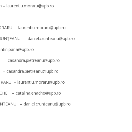
en – laurentiu.moraru@upb.ro
 MORARU – laurentiu.moraru@upb.ro
 CRUNȚEANU – daniel.crunteanu@upb.ro
lentin.pana@upb.ro
NU – casandra.pietreanu@upb.ro
U – casandra.pietreanu@upb.ro
MORARU – laurentiu.moraru@upb.ro
NACHE – catalina.enache@upb.ro
CRUNȚEANU – daniel.crunteanu@upb.ro