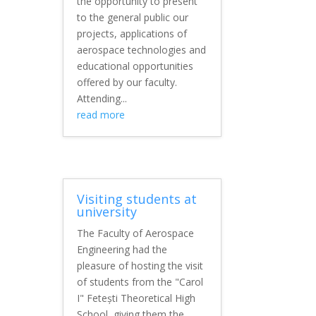
the opportunity to present
to the general public our
projects, applications of
aerospace technologies and
educational opportunities
offered by our faculty.
Attending...
read more
Visiting students at
university
The Faculty of Aerospace
Engineering had the
pleasure of hosting the visit
of students from the "Carol
I" Fetești Theoretical High
School, giving them the