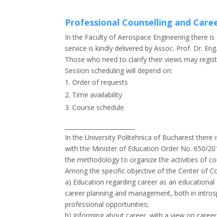
Professional Counselling and Care
In the Faculty of Aerospace Engineering there i
service is kindly delivered by Assoc. Prof. Dr. E
Those who need to clarify their views may regis
Session scheduling will depend on:
Order of requests
Time availability
Course schedule
________________________
In the University Politehnica of Bucharest there
with the Minister of Education Order No. 650/2
the methodology to organize the activities of c
Among the specific objective of the Center of C
a) Education regarding career as an educationa
career planning and management, both in intros
professional opportunities;
b) Informing about career, with a view on care