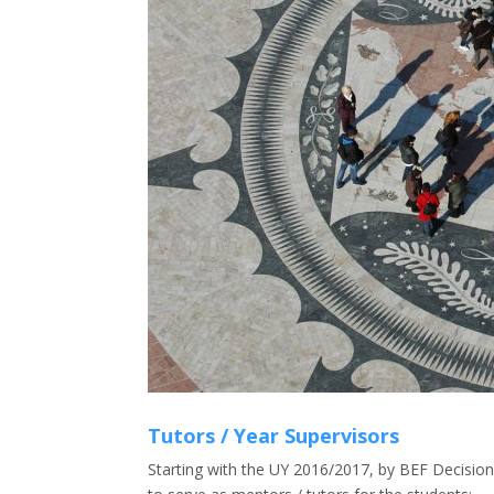
Tutors / Year Supervisors
Starting with the UY 2016/2017, by BEF Decision