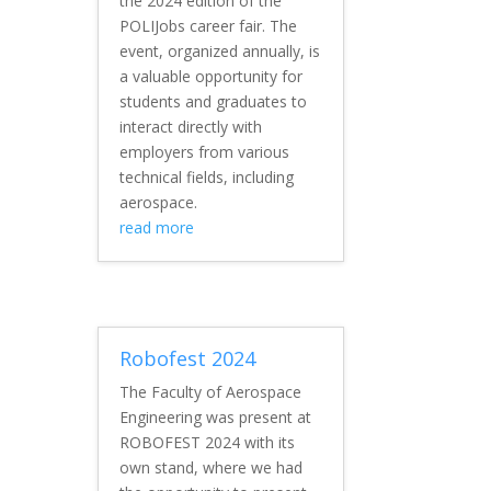
the 2024 edition of the
POLIJobs career fair. The
event, organized annually, is
a valuable opportunity for
students and graduates to
interact directly with
employers from various
technical fields, including
aerospace.
read more
Robofest 2024
The Faculty of Aerospace
Engineering was present at
ROBOFEST 2024 with its
own stand, where we had