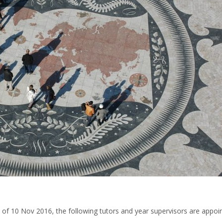
 of 10 Nov 2016, the following tutors and year supervisors are appoi