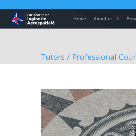
Home
About us
Pros
Tutors / Professional Coun