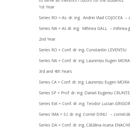
to serve as mentors / tutors for the students:
1st Year
Series RO = As. dr. ing. Andrei Vlad COJOCEA –
Series NA = As dr. ing. Mihnea GALL – mihnea.
2nd Year
Series RO = Conf. dr. ing. Constantin LEVENȚIU
Series NA = Conf. dr. ing. Laurențiu Eugen MO
3rd and 4th Years
Series CA = Conf. dr. ing. Laurențiu Eugen MO
Series SP = Prof. dr. ing. Daniel-Eugeniu CRU
Series EIA = Conf. dr. ing. Teodor Lucian GRIG
Series IMA = S.l. dr. ing. Cornel DINU – cornel.
Series DA = Conf. dr. ing. Cătălina-Ioana ENA