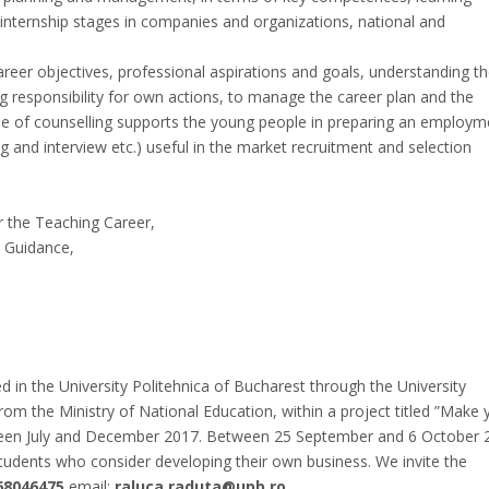
 internship stages in companies and organizations, national and
career objectives, professional aspirations and goals, understanding t
g responsibility for own actions, to manage the career plan and the
ype of counselling supports the young people in preparing an employm
ring and interview etc.) useful in the market recruitment and selection
r the Teaching Career,
d Guidance,
 in the University Politehnica of Bucharest through the University
rom the Ministry of National Education, within a project titled ”Make 
tween July and December 2017. Between 25 September and 6 October 
tudents who consider developing their own business. We invite the
68046475
email:
raluca.raduta@upb.ro