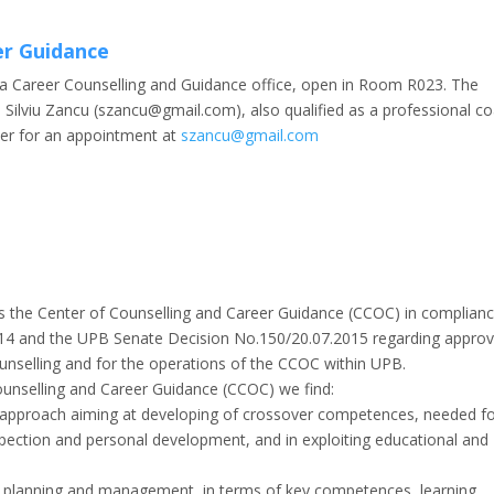
er Guidance
s a Career Counselling and Guidance office, open in Room R023. The
ng. Silviu Zancu (szancu@gmail.com), also qualified as a professional c
ter for an appointment at
szancu@gmail.com
 is the Center of Counselling and Career Guidance (CCOC) in complian
014 and the UPB Senate Decision No.150/20.07.2015 regarding approv
ounselling and for the operations of the CCOC within UPB.
ounselling and Career Guidance (CCOC) we find:
l approach aiming at developing of crossover competences, needed f
pection and personal development, and in exploiting educational and
er planning and management, in terms of key competences, learning