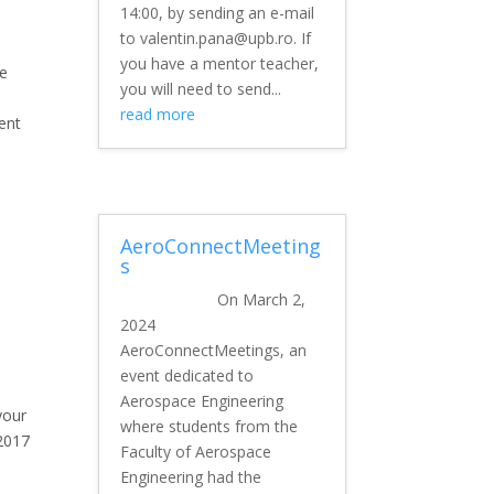
14:00, by sending an e-mail
to valentin.pana@upb.ro. If
you have a mentor teacher,
he
you will need to send...
read more
ent
AeroConnectMeeting
s
On March 2,
2024
AeroConnectMeetings, an
event dedicated to
Aerospace Engineering
your
where students from the
2017
Faculty of Aerospace
Engineering had the