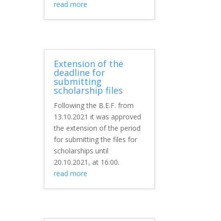
read more
Extension of the
deadline for
submitting
scholarship files
Following the B.E.F. from
13.10.2021 it was approved
the extension of the period
for submitting the files for
scholarships until
20.10.2021, at 16:00.
read more