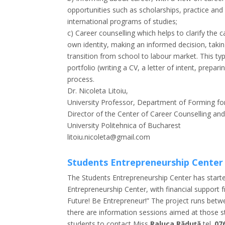
opportunities such as scholarships, practice and
international programs of studies;
c) Career counselling which helps to clarify the 
own identity, making an informed decision, takin
transition from school to labour market. This t
portfolio (writing a CV, a letter of intent, prepa
process.
Dr. Nicoleta Litoiu,
University Professor, Department of Forming fo
Director of the Center of Career Counselling an
University Politehnica of Bucharest
litoiu.nicoleta@gmail.com
Students Entrepreneurship Center
The Students Entrepreneurship Center has started
Entrepreneurship Center, with financial support f
Future! Be Entrepreneur!” The project runs be
there are information sessions aimed at those s
students to contact Miss
Raluca Răduță
tel.
07