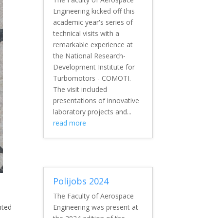
Engineering kicked off this
academic year's series of
technical visits with a
remarkable experience at
the National Research-
Development Institute for
Turbomotors - COMOTI.
The visit included
presentations of innovative
laboratory projects and...
read more
Polijobs 2024
The Faculty of Aerospace
nted
Engineering was present at