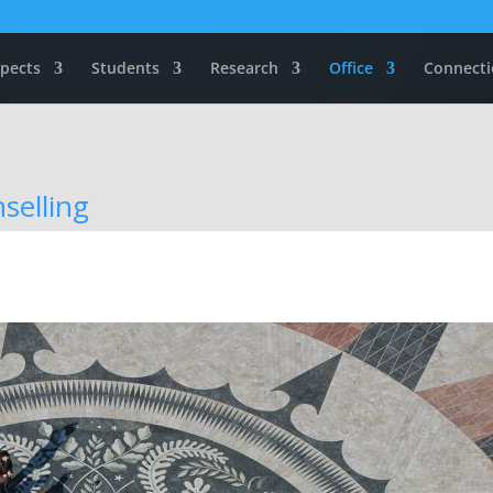
pects
Students
Research
Office
Connecti
selling