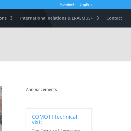
Română
English
ons
International Relations & ERASMUS+
Contact
Announcements
COMOTI technical
visit
The Faculty of Aerospace