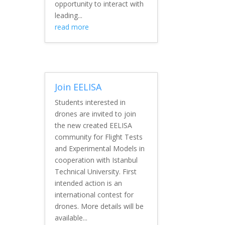
opportunity to interact with
leading...
read more
Join EELISA
Students interested in
drones are invited to join
the new created EELISA
community for Flight Tests
and Experimental Models in
cooperation with Istanbul
Technical University. First
intended action is an
international contest for
drones. More details will be
available...