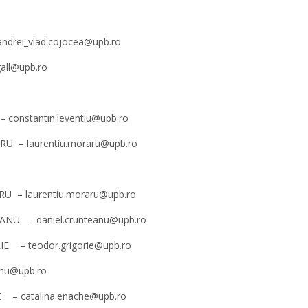
 andrei_vlad.cojocea@upb.ro
gall@upb.ro
 – constantin.leventiu@upb.ro
RARU – laurentiu.moraru@upb.ro
RARU – laurentiu.moraru@upb.ro
NȚEANU – daniel.crunteanu@upb.ro
ORIE – teodor.grigorie@upb.ro
dinu@upb.ro
CHE – catalina.enache@upb.ro