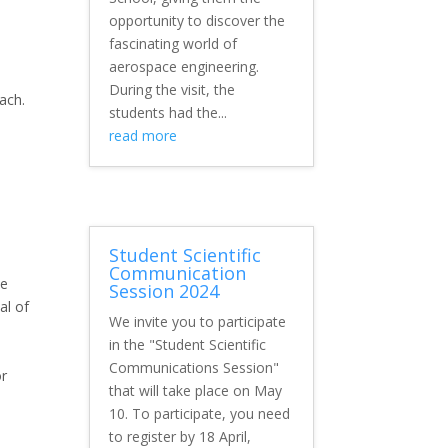
opportunity to discover the
fascinating world of
aerospace engineering.
During the visit, the
oach.
students had the...
read more
Student Scientific
Communication
ce
Session 2024
al of
We invite you to participate
in the "Student Scientific
Communications Session"
or
that will take place on May
10. To participate, you need
to register by 18 April,