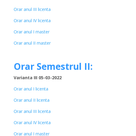
Orar anul III licenta
Orar anul IV licenta
Orar anul I master
Orar anul II master
Orar Semestrul II:
Varianta III 05-03-2022
Orar anul I licenta
Orar anul II licenta
Orar anul III licenta
Orar anul IV licenta
Orar anul I master