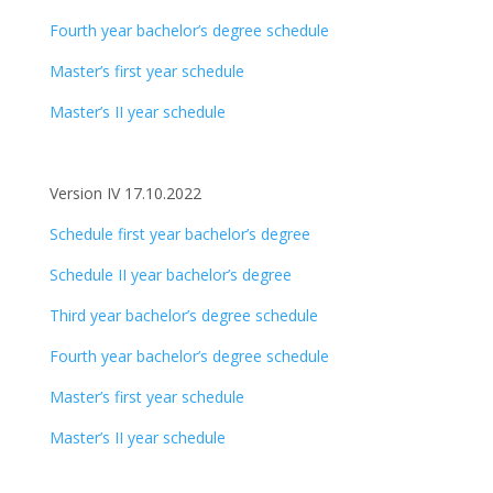
Fourth year bachelor’s degree schedule
Master’s first year schedule
Master’s II year schedule
Version IV 17.10.2022
Schedule first year bachelor’s degree
Schedule II year bachelor’s degree
Third year bachelor’s degree schedule
Fourth year bachelor’s degree schedule
Master’s first year schedule
Master’s II year schedule