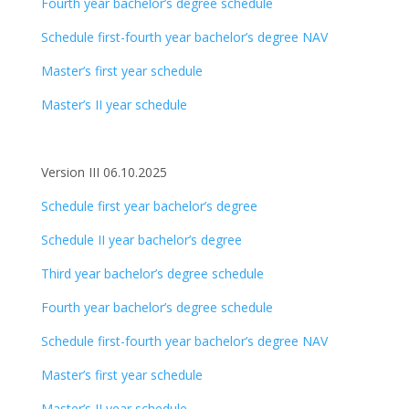
Fourth year bachelor’s degree schedule
Schedule first-fourth year bachelor’s degree NAV
Master’s first year schedule
Master’s II year schedule
Version III 06.10.2025
Schedule first year bachelor’s degree
Schedule II year bachelor’s degree
Third year bachelor’s degree schedule
Fourth year bachelor’s degree schedule
Schedule first-fourth year bachelor’s degree NAV
Master’s first year schedule
Master’s II year schedule