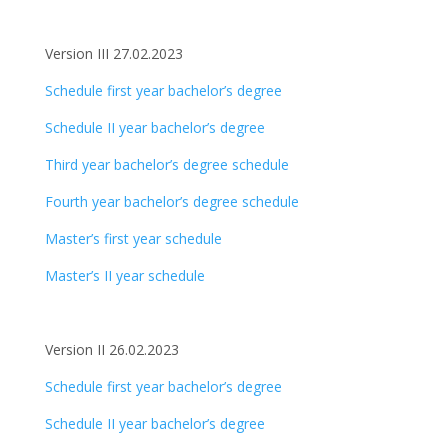
Version III 27.02.2023
Schedule first year bachelor’s degree
Schedule II year bachelor’s degree
Third year bachelor’s degree schedule
Fourth year bachelor’s degree schedule
Master’s first year schedule
Master’s II year schedule
Version II 26.02.2023
Schedule first year bachelor’s degree
Schedule II year bachelor’s degree