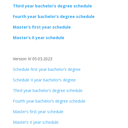
Third year bachelor’s degree schedule
Fourth year bachelor’s degree schedule
Master’s first year schedule
Master’s II year schedule
Version IV 05.03.2023
Schedule first year bachelor’s degree
Schedule II year bachelor’s degree
Third year bachelor’s degree schedule
Fourth year bachelor’s degree schedule
Master’s first year schedule
Master’s II year schedule