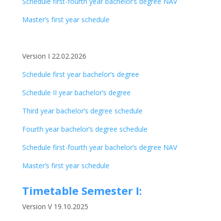
Schedule first-fourth year bachelor’s degree NAV
Master’s first year schedule
Version I 22.02.2026
Schedule first year bachelor’s degree
Schedule II year bachelor’s degree
Third year bachelor’s degree schedule
Fourth year bachelor’s degree schedule
Schedule first-fourth year bachelor’s degree NAV
Master’s first year schedule
Timetable Semester I:
Version V 19.10.2025