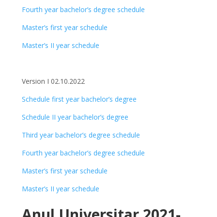
Fourth year bachelor’s degree schedule
Master’s first year schedule
Master’s II year schedule
Version I 02.10.2022
Schedule first year bachelor’s degree
Schedule II year bachelor’s degree
Third year bachelor’s degree schedule
Fourth year bachelor’s degree schedule
Master’s first year schedule
Master’s II year schedule
Anul Universitar 2021-