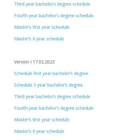
Third year bachelor’s degree schedule
Fourth year bachelor’s degree schedule
Master’s first year schedule
Master’s II year schedule
Version I 17.02.2023
Schedule first year bachelor’s degree
Schedule II year bachelor’s degree
Third year bachelor’s degree schedule
Fourth year bachelor’s degree schedule
Master’s first year schedule
Master’s II year schedule