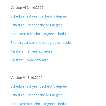
Version VI 24.10.2022
Schedule first year bachelor’s degree
Schedule II year bachelor’s degree
Third year bachelor’s degree schedule
Fourth year bachelor’s degree schedule
Master’s first year schedule
Master’s II year schedule
Version V 18.10.2022
Schedule first year bachelor’s degree
Schedule II year bachelor’s degree
Third year bachelor’s degree schedule