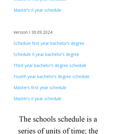
Master’s II year schedule
Version I 30.09.2024
Schedule first year bachelor’s degree
Schedule II year bachelor’s degree
Third year bachelor’s degree schedule
Fourth year bachelor’s degree schedule
Master’s first year schedule
Master’s II year schedule