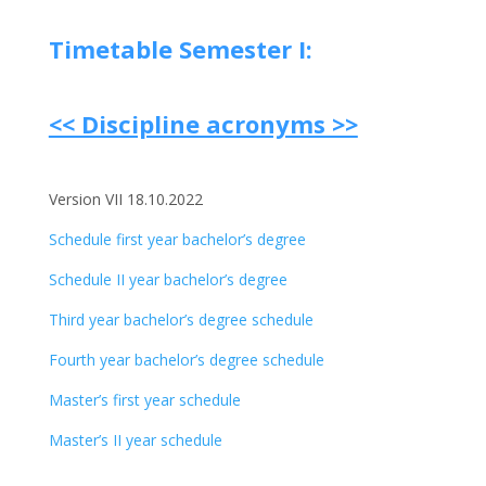
Timetable Semester I:
<< Discipline acronyms >>
Version VII 18.10.2022
Schedule first year bachelor’s degree
Schedule II year bachelor’s degree
Third year bachelor’s degree schedule
Fourth year bachelor’s degree schedule
Master’s first year schedule
Master’s II year schedule