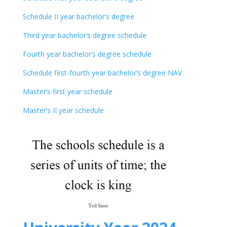
Schedule II year bachelor’s degree
Third year bachelor’s degree schedule
Fourth year bachelor’s degree schedule
Schedule first-fourth year bachelor’s degree NAV
Master’s first year schedule
Master’s II year schedule