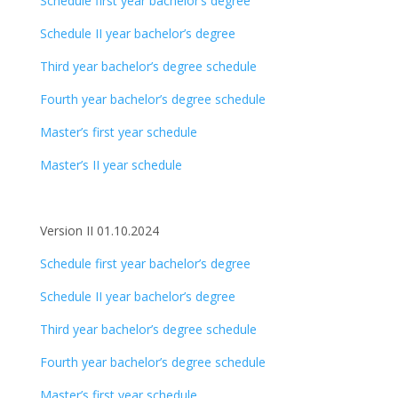
Schedule first year bachelor’s degree
Schedule II year bachelor’s degree
Third year bachelor’s degree schedule
Fourth year bachelor’s degree schedule
Master’s first year schedule
Master’s II year schedule
Version II 01.10.2024
Schedule first year bachelor’s degree
Schedule II year bachelor’s degree
Third year bachelor’s degree schedule
Fourth year bachelor’s degree schedule
Master’s first year schedule