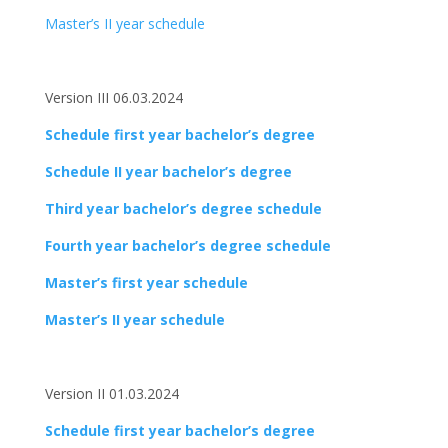
Master’s II year schedule
Version III 06.03.2024
Schedule first year bachelor’s degree
Schedule II year bachelor’s degree
Third year bachelor’s degree schedule
Fourth year bachelor’s degree schedule
Master’s first year schedule
Master’s II year schedule
Version II 01.03.2024
Schedule first year bachelor’s degree