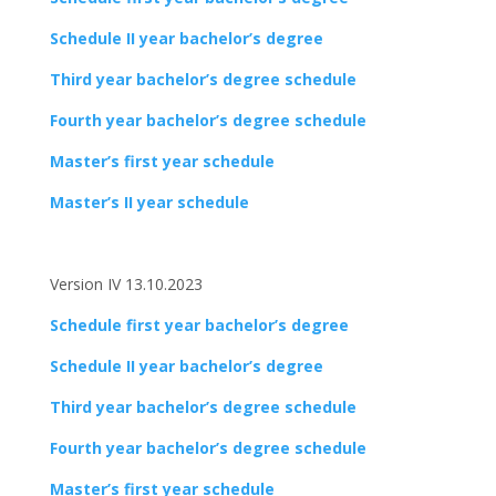
Schedule II year bachelor’s degree
Third year bachelor’s degree schedule
Fourth year bachelor’s degree schedule
Master’s first year schedule
Master’s II year schedule
Version IV 13.10.2023
Schedule first year bachelor’s degree
Schedule II year bachelor’s degree
Third year bachelor’s degree schedule
Fourth year bachelor’s degree schedule
Master’s first year schedule