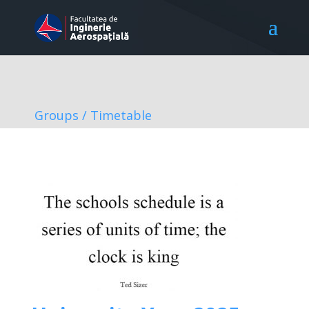
Groups / Timetable