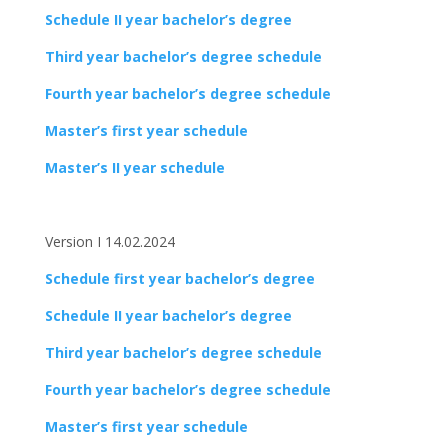
Schedule II year bachelor’s degree
Third year bachelor’s degree schedule
Fourth year bachelor’s degree schedule
Master’s first year schedule
Master’s II year schedule
Version I 14.02.2024
Schedule first year bachelor’s degree
Schedule II year bachelor’s degree
Third year bachelor’s degree schedule
Fourth year bachelor’s degree schedule
Master’s first year schedule