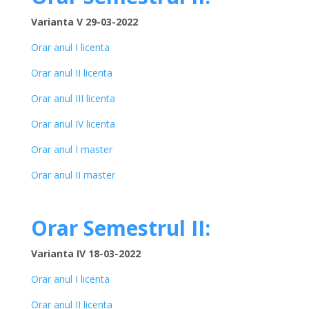
Varianta V 29-03-2022
Orar anul I licenta
Orar anul II licenta
Orar anul III licenta
Orar anul IV licenta
Orar anul I master
Orar anul II master
Orar Semestrul II:
Varianta IV 18-03-2022
Orar anul I licenta
Orar anul II licenta