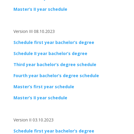
Master’s II year schedule
Version III 08.10.2023
Schedule first year bachelor’s degree
Schedule II year bachelor’s degree
Third year bachelor’s degree schedule
Fourth year bachelor’s degree schedule
Master’s first year schedule
Master’s II year schedule
Version II 03.10.2023
Schedule first year bachelor’s degree