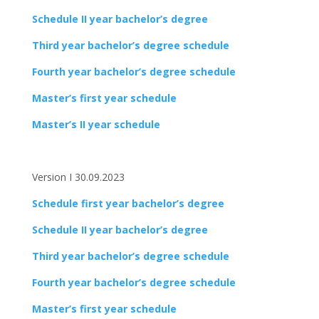
Schedule II year bachelor’s degree
Third year bachelor’s degree schedule
Fourth year bachelor’s degree schedule
Master’s first year schedule
Master’s II year schedule
Version I 30.09.2023
Schedule first year bachelor’s degree
Schedule II year bachelor’s degree
Third year bachelor’s degree schedule
Fourth year bachelor’s degree schedule
Master’s first year schedule