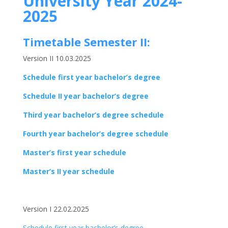
University Year 2024-
2025
Timetable Semester II:
Version II 10.03.2025
Schedule first year bachelor’s degree
Schedule II year bachelor’s degree
Third year bachelor’s degree schedule
Fourth year bachelor’s degree schedule
Master’s first year schedule
Master’s II year schedule
Version I 22.02.2025
Schedule first year bachelor’s degree