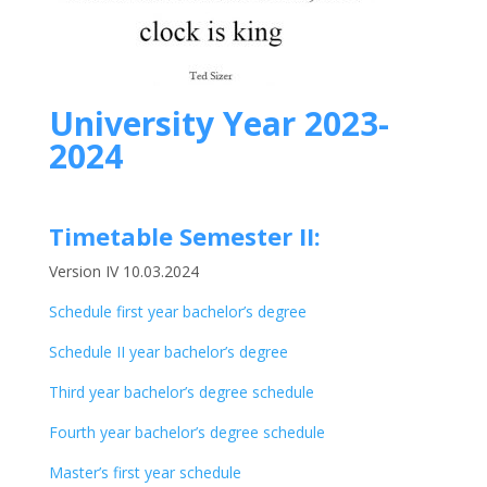
University Year 2023-
2024
Timetable Semester II:
Version IV 10.03.2024
Schedule first year bachelor’s degree
Schedule II year bachelor’s degree
Third year bachelor’s degree schedule
Fourth year bachelor’s degree schedule
Master’s first year schedule