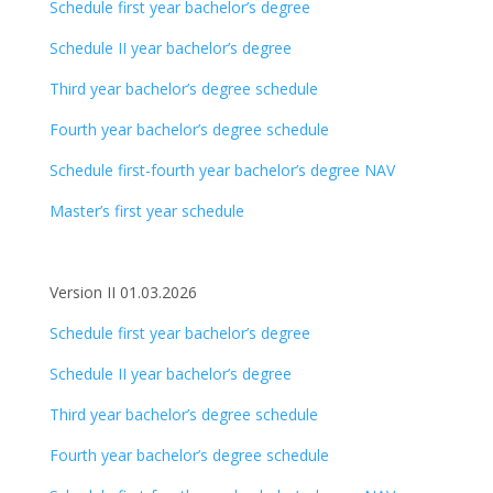
Schedule first year bachelor’s degree
Schedule II year bachelor’s degree
Third year bachelor’s degree schedule
Fourth year bachelor’s degree schedule
Schedule first-fourth year bachelor’s degree NAV
Master’s first year schedule
Version II 01.03.2026
Schedule first year bachelor’s degree
Schedule II year bachelor’s degree
Third year bachelor’s degree schedule
Fourth year bachelor’s degree schedule