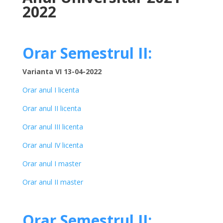
2022
Orar Semestrul II:
Varianta VI 13-04-2022
Orar anul I licenta
Orar anul II licenta
Orar anul III licenta
Orar anul IV licenta
Orar anul I master
Orar anul II master
Orar Semestrul II: