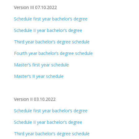
Version III 07.10.2022
Schedule first year bachelor’s degree
Schedule II year bachelor’s degree
Third year bachelor’s degree schedule
Fourth year bachelor’s degree schedule
Master’s first year schedule
Master’s II year schedule
Version II 03.10.2022
Schedule first year bachelor’s degree
Schedule II year bachelor’s degree
Third year bachelor’s degree schedule