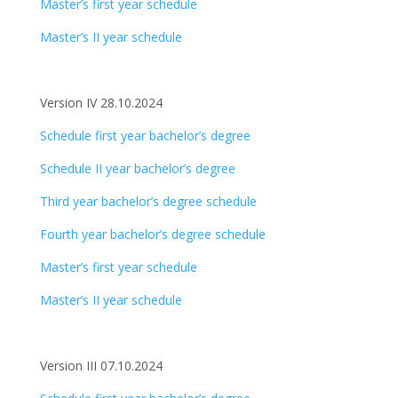
Master’s first year schedule
Master’s II year schedule
Version IV 28.10.2024
Schedule first year bachelor’s degree
Schedule II year bachelor’s degree
Third year bachelor’s degree schedule
Fourth year bachelor’s degree schedule
Master’s first year schedule
Master’s II year schedule
Version III 07.10.2024