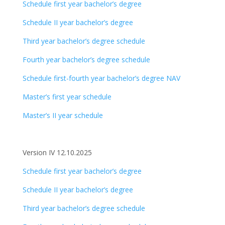
Schedule first year bachelor’s degree
Schedule II year bachelor’s degree
Third year bachelor’s degree schedule
Fourth year bachelor’s degree schedule
Schedule first-fourth year bachelor’s degree NAV
Master’s first year schedule
Master’s II year schedule
Version IV 12.10.2025
Schedule first year bachelor’s degree
Schedule II year bachelor’s degree
Third year bachelor’s degree schedule