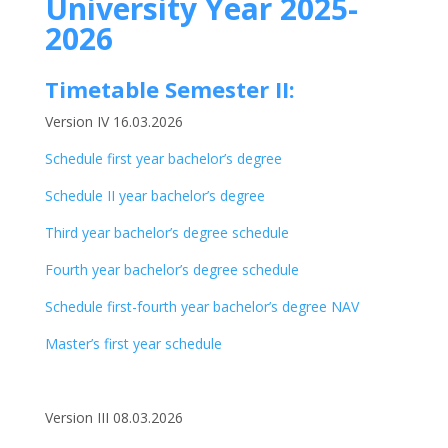
University Year 2025-
2026
Timetable Semester II:
Version IV 16.03.2026
Schedule first year bachelor’s degree
Schedule II year bachelor’s degree
Third year bachelor’s degree schedule
Fourth year bachelor’s degree schedule
Schedule first-fourth year bachelor’s degree NAV
Master’s first year schedule
Version III 08.03.2026