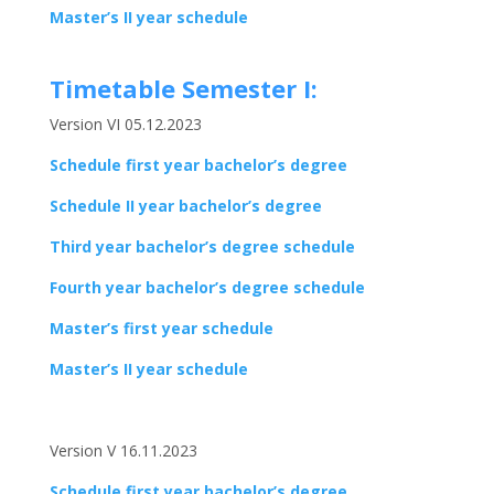
Master’s II year schedule
Timetable Semester I:
Version VI 05.12.2023
Schedule first year bachelor’s degree
Schedule II year bachelor’s degree
Third year bachelor’s degree schedule
Fourth year bachelor’s degree schedule
Master’s first year schedule
Master’s II year schedule
Version V 16.11.2023
Schedule first year bachelor’s degree