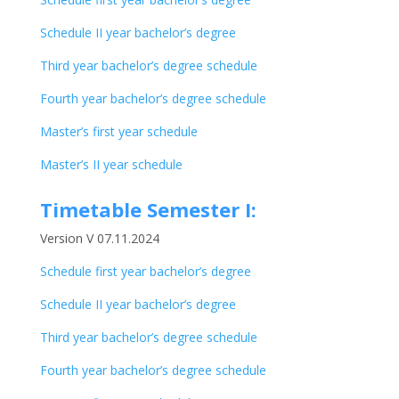
Schedule II year bachelor’s degree
Third year bachelor’s degree schedule
Fourth year bachelor’s degree schedule
Master’s first year schedule
Master’s II year schedule
Timetable Semester I:
Version V 07.11.2024
Schedule first year bachelor’s degree
Schedule II year bachelor’s degree
Third year bachelor’s degree schedule
Fourth year bachelor’s degree schedule