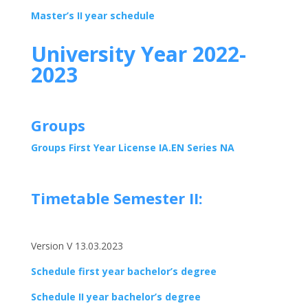
Master’s II year schedule
University Year 2022-
2023
Groups
Groups First Year License IA.EN Series NA
Timetable Semester II:
Version V 13.03.2023
Schedule first year bachelor’s degree
Schedule II year bachelor’s degree