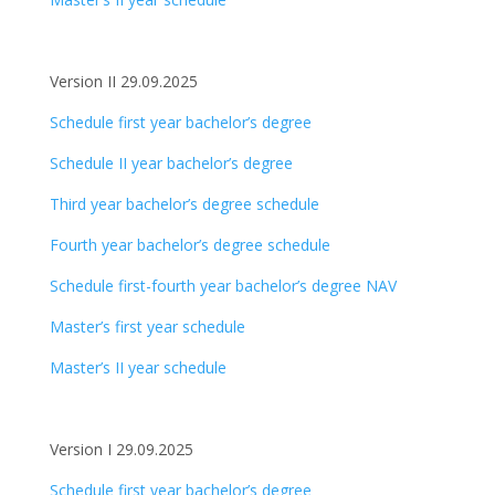
Version II 29.09.2025
Schedule first year bachelor’s degree
Schedule II year bachelor’s degree
Third year bachelor’s degree schedule
Fourth year bachelor’s degree schedule
Schedule first-fourth year bachelor’s degree NAV
Master’s first year schedule
Master’s II year schedule
Version I 29.09.2025
Schedule first year bachelor’s degree