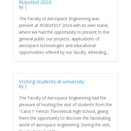
Robofest 2024
by
|
The Faculty of Aerospace Engineering was
present at ROBOFEST 2024 with its own stand,
where we had the opportunity to present to the
general public our projects, applications of
aerospace technologies and educational
opportunities offered by our faculty. Attending...
Visiting students at university
by
|
The Faculty of Aerospace Engineering had the
pleasure of hosting the visit of students from the
"Carol I" Fetești Theoretical High School, giving
them the opportunity to discover the fascinating
world of aerospace engineering. During the visit,