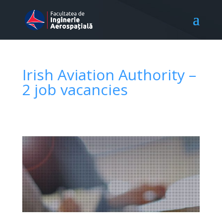
Irish Aviation Authority –
2 job vacancies