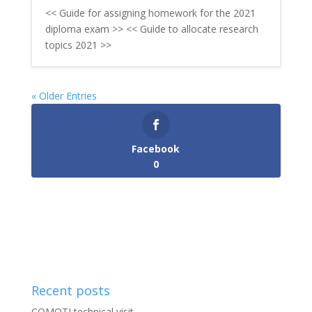
<< Guide for assigning homework for the 2021
diploma exam >> << Guide to allocate research
topics 2021 >>
« Older Entries
Facebook
0
Recent posts
COMOTI technical visit