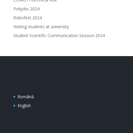
Polijobs 2024
Robofest 2024
Visiting students at university
Student Scientific Communication Session 2024
Română
English