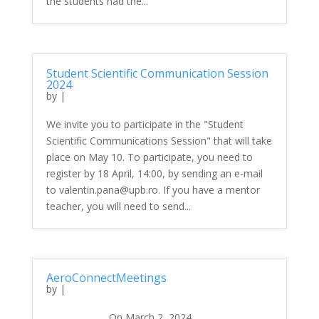
the students had the...
Student Scientific Communication Session
2024
by
|
We invite you to participate in the "Student
Scientific Communications Session" that will take
place on May 10. To participate, you need to
register by 18 April, 14:00, by sending an e-mail
to valentin.pana@upb.ro. If you have a mentor
teacher, you will need to send...
AeroConnectMeetings
by
|
On March 2, 2024