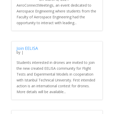
AeroConnectMeetings, an event dedicated to
Aerospace Engineering where students from the
Faculty of Aerospace Engineering had the
opportunity to interact with leading...
Join EELISA
by
|
Students interested in drones are invited to join
the new created EELISA community for Flight
Tests and Experimental Models in cooperation
with Istanbul Technical University. First intended
action is an international contest for drones.
More details will be available...