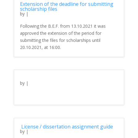
Extension of the deadline for submitting
scholarship files
by
|
Following the B.E.F. from 13.10.2021 it was
approved the extension of the period for
submitting the files for scholarships until
20.10.2021, at 16:00.
by
|
License / dissertation assignment guide
by
|