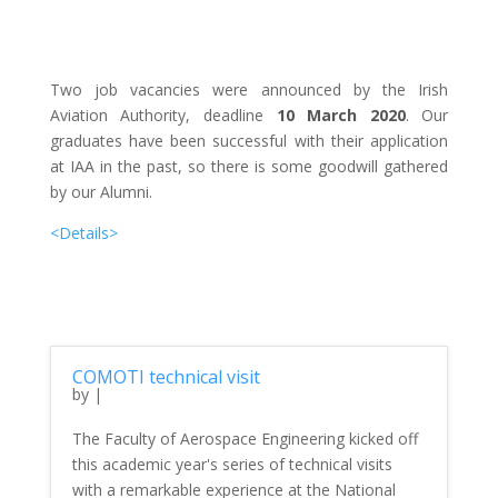
Two job vacancies were announced by the Irish
Aviation Authority, deadline
10 March 2020
. Our
graduates have been successful with their application
at IAA in the past, so there is some goodwill gathered
by our Alumni.
<Details>
COMOTI technical visit
by
|
The Faculty of Aerospace Engineering kicked off
this academic year's series of technical visits
with a remarkable experience at the National