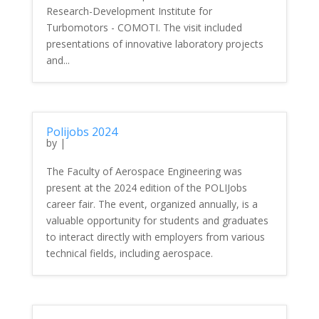
Research-Development Institute for
Turbomotors - COMOTI. The visit included
presentations of innovative laboratory projects
and...
Polijobs 2024
by
|
The Faculty of Aerospace Engineering was
present at the 2024 edition of the POLIJobs
career fair. The event, organized annually, is a
valuable opportunity for students and graduates
to interact directly with employers from various
technical fields, including aerospace.