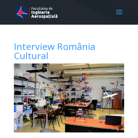
Interview România
Cultural