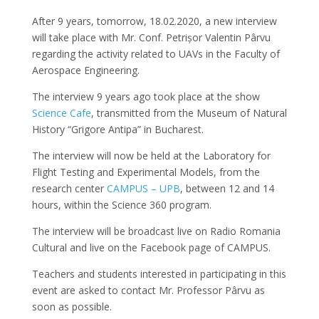
After 9 years, tomorrow, 18.02.2020, a new interview
will take place with Mr. Conf. Petrișor Valentin Pârvu
regarding the activity related to UAVs in the Faculty of
Aerospace Engineering.
The interview 9 years ago took place at the show
Science Cafe
, transmitted from the Museum of Natural
History “Grigore Antipa” in Bucharest.
The interview will now be held at the Laboratory for
Flight Testing and Experimental Models, from the
research center
CAMPUS – UPB
, between 12 and 14
hours, within the Science 360 ​​program.
The interview will be broadcast live on Radio Romania
Cultural and live on the Facebook page of CAMPUS.
Teachers and students interested in participating in this
event are asked to contact Mr. Professor Pârvu as
soon as possible.