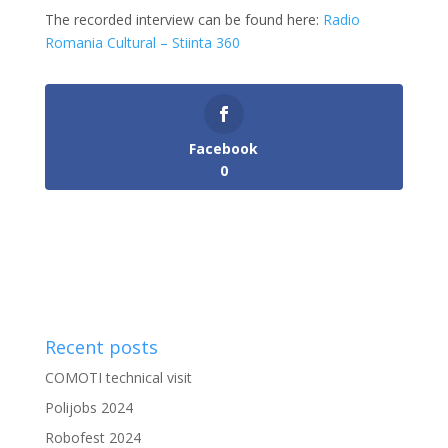
The recorded interview can be found here:
Radio
Romania Cultural – Stiinta 360
Facebook
0
Recent posts
COMOTI technical visit
Polijobs 2024
Robofest 2024