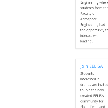
Engineering wher
students from th
Faculty of
Aerospace
Engineering had
the opportunity t
interact with
leading...
Join EELISA
Students
interested in
drones are invite
to join the new
created EELISA
community for
Flight Tests and