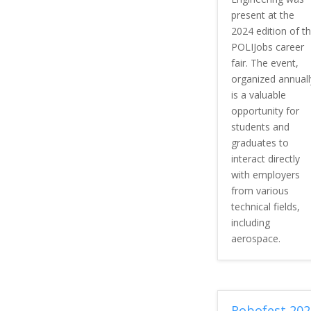
present at the
2024 edition of t
POLIJobs career
fair. The event,
organized annuall
is a valuable
opportunity for
students and
graduates to
interact directly
with employers
from various
technical fields,
including
aerospace.
Robofest 202