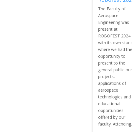
The Faculty of
Aerospace
Engineering was
present at
ROBOFEST 2024
with its own stan
where we had th
opportunity to
present to the
general public our
projects,
applications of
aerospace
technologies and
educational
opportunities
offered by our
faculty. Attending..