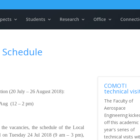
pects
Students
Research
Office
Connecti
 Schedule
COMOTI
technical visi
ation (20 July – 26 August 2018):
The Faculty of
 Aug (12 – 2 pm)
Aerospace
Engineering kicke
off this academic
 the vacancies, the schedule of the Local
year's series of
 on Tuesday 24 Jul 2018 (9 am – 3 pm),
technical visits wi