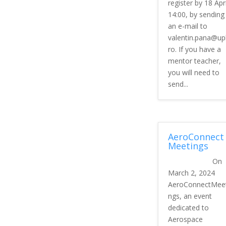
register by 18 Apri
14:00, by sending
an e-mail to
valentin.pana@up
ro. If you have a
mentor teacher,
you will need to
send...
AeroConnect
Meetings
On
March 2, 2024
AeroConnectMeet
ngs, an event
dedicated to
Aerospace