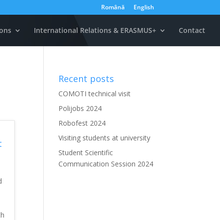
Română
English
ons
International Relations & ERASMUS+
Contact
Recent posts
COMOTI technical visit
Polijobs 2024
Robofest 2024
Visiting students at university
t
Student Scientific
Communication Session 2024
d
th