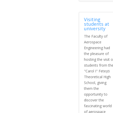
Visiting
students at
university
The Faculty of
Aerospace
Engineering had
the pleasure of
hosting the visit o
students from th
"Carol I" Fetești
Theoretical High
School, giving
them the
opportunity to
discover the
fascinating world
of aerospace