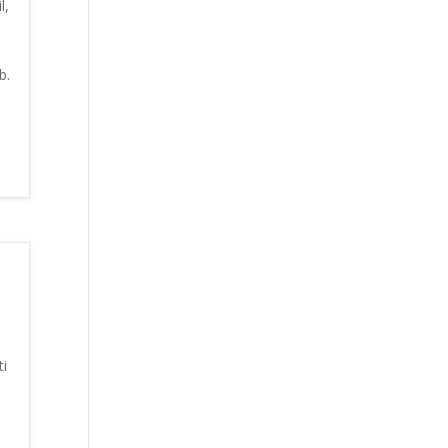
l,
b.
i