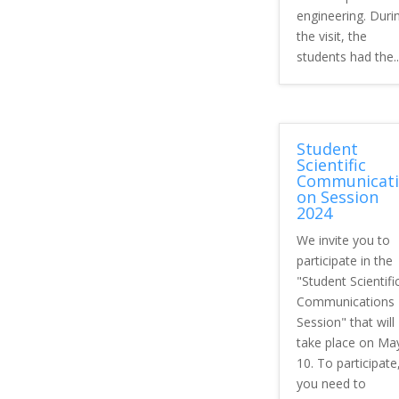
engineering. Duri
the visit, the
students had the..
Student
Scientific
Communicati
on Session
2024
We invite you to
participate in the
"Student Scientifi
Communications
Session" that will
take place on Ma
10. To participate
you need to