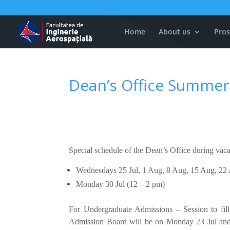
Home
About us
Pros
Dean’s Office Summer
Special schedule of the Dean’s Office during vac
Wednesdays 25 Jul, 1 Aug, 8 Aug, 15 Aug, 22
Monday 30 Jul (12 – 2 pm)
For Undergraduate Admissions – Session to fill
Admission Board will be on Monday 23 Jul and