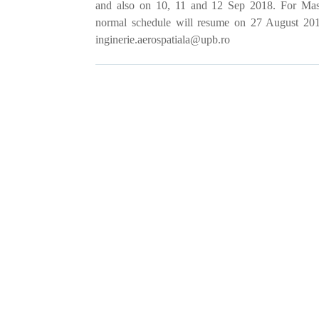
and also on 10, 11 and 12 Sep 2018. For Mast
normal schedule will resume on
27 August 2018
inginerie.aerospatiala@upb.ro