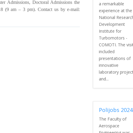
er Admissions, Doctoral Admissions the
a remarkable
 (9 am – 3 pm). Contact us by e-mail:
experience at the
National Researc
Development
Institute for
Turbomotors -
COMOTI. The visi
included
presentations of
innovative
laboratory projec
and...
Polijobs 2024
The Faculty of
Aerospace
Engineering was