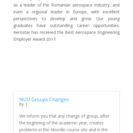
as a leader of the Romanian aerospace industry, and
even a regional leader in Europe, with excellent
perspectives to develop and grow. Our young
graduates have outstanding career opportunities.
Aerostar has received the Best Aerospace Engineering
Employer Award 2017.
NUU Groups Changes
by
|
We inform you that any change of group, after
the beginning of the academic year, creates
problems in the Moodle course site and in the