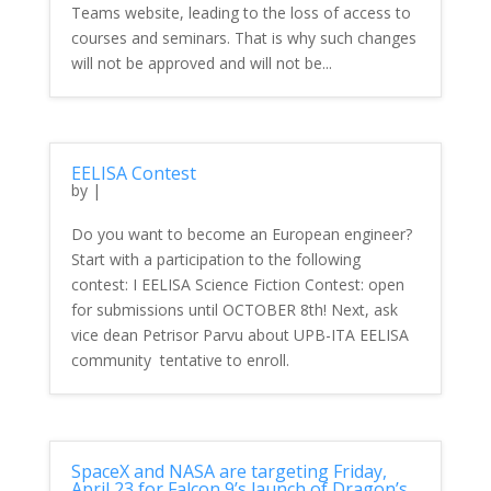
Teams website, leading to the loss of access to
courses and seminars. That is why such changes
will not be approved and will not be...
EELISA Contest
by
|
Do you want to become an European engineer?
Start with a participation to the following
contest: I EELISA Science Fiction Contest: open
for submissions until OCTOBER 8th! Next, ask
vice dean Petrisor Parvu about UPB-ITA EELISA
community tentative to enroll.
SpaceX and NASA are targeting Friday,
April 23 for Falcon 9’s launch of Dragon’s