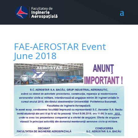
FAE-AEROSTAR Event
June 2018