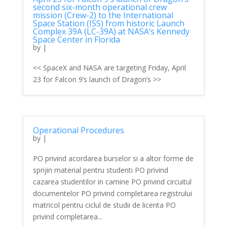
second six-month operational crew
mission (Crew-2) to the International
Space Station (ISS) from historic Launch
Complex 39A (LC-39A) at NASA’s Kennedy
Space Center in Florida
by
|
<< SpaceX and NASA are targeting Friday, April
23 for Falcon 9’s launch of Dragon’s >>
Operational Procedures
by
|
PO privind acordarea burselor si a altor forme de
sprijin material pentru studenti PO privind
cazarea studentilor in camine PO privind circuitul
documentelor PO privind completarea registrului
matricol pentru ciclul de studii de licenta PO
privind completarea...