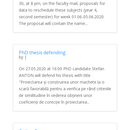
30, at 8 pm, on the faculty mail, proposals for
data to reschedule these subjects (year 4,
second semester) for week 01.06-05.06.2020.
The proposal will contain the name...
PhD thesis defending
by
|
On 27.05.2020 at 16:00 PhD candidate Stefan
ANTON will defend his thesis with title
"Proiectarea și construirea unor machete la o
scară favorabilă pentru a verifica pe rând criteriile
de similitudine în vederea obținerii unor
coeficienți de corecție în proiectarea...