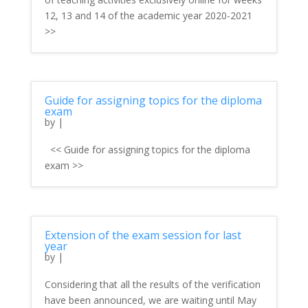
12, 13 and 14 of the academic year 2020-2021
>>
Guide for assigning topics for the diploma
exam
by
|
<< Guide for assigning topics for the diploma
exam >>
Extension of the exam session for last
year
by
|
Considering that all the results of the verification
have been announced, we are waiting until May