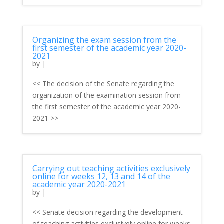
Organizing the exam session from the
first semester of the academic year 2020-
2021
by
|
<< The decision of the Senate regarding the
organization of the examination session from
the first semester of the academic year 2020-
2021 >>
Carrying out teaching activities exclusively
online for weeks 12, 13 and 14 of the
academic year 2020-2021
by
|
<< Senate decision regarding the development
of teaching activities exclusively online for weeks