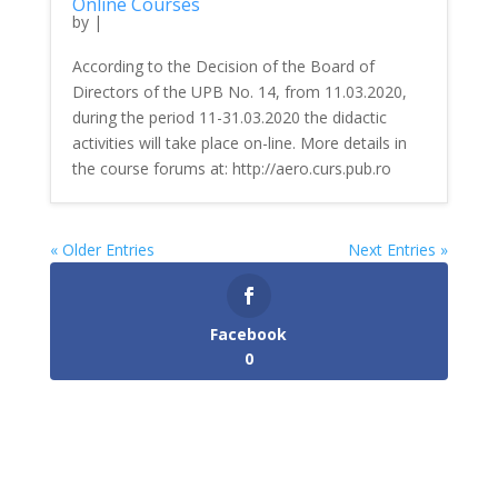
Online Courses
by
|
According to the Decision of the Board of
Directors of the UPB No. 14, from 11.03.2020,
during the period 11-31.03.2020 the didactic
activities will take place on-line. More details in
the course forums at: http://aero.curs.pub.ro
« Older Entries
Next Entries »
Facebook
0