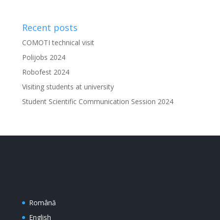
Recent posts
COMOTI technical visit
Polijobs 2024
Robofest 2024
Visiting students at university
Student Scientific Communication Session 2024
Română
English