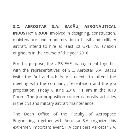
S.C. AEROSTAR S.A. BACĂU, AERONAUTICAL
INDUSTRY GROUP
involved in designing, construction,
maintenance and modernization of civil and military
aircraft, intend to hire at least 20 UPB-FAE aviation
engineers in the course of the year 2018.
For this purpose, the UPB-FAE management together
with the representatives of S.C. Aerostar S.A. Bacău
invite the 3rd and 4th Year students to attend the
meeting with the company presentation and the job
proposition, Friday 8 June 2018, 11 am in the I013
Room. The job proposition concerns mostly activities
in the civil and military aircraft maintenance.
The Dean Office of the Faculty of Aerospace
Engineering together with Aerostar S.A. organize this
extremely important event. FIA considers Aerostar S.A.