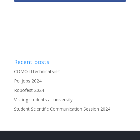
Recent posts
COMOTI technical visit
Polijobs 2024
Robofest 2024
Visiting students at university
Student Scientific Communication Session 2024