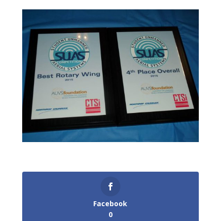
Facebook
0