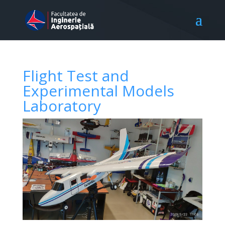
Flight Test and
Experimental Models
Laboratory