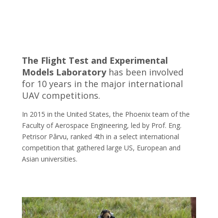
The Flight Test and Experimental
Models Laboratory
has been involved
for 10 years in the major international
UAV competitions.
In 2015 in the United States, the Phoenix team of the
Faculty of Aerospace Engineering, led by Prof. Eng.
Petrisor Pârvu, ranked 4th in a select international
competition that gathered large US, European and
Asian universities.