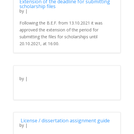
Extension of the deadline for submitting
scholarship files
by
|
Following the B.E.F. from 13.10.2021 it was
approved the extension of the period for
submitting the files for scholarships until
20.10.2021, at 16:00.
by
|
License / dissertation assignment guide
by
|