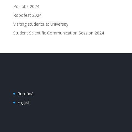
Polijobs 2024
Robofest 2024
Visiting students at university
Student Scientific Communication Session 2024
Română
English