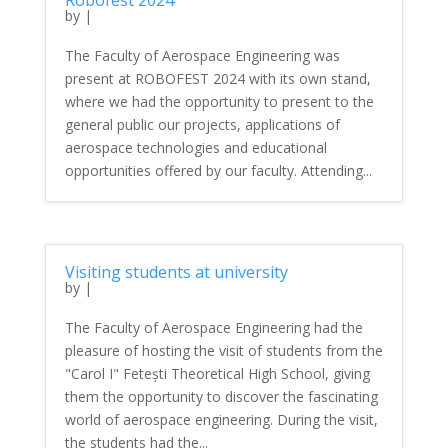
Robofest 2024
by
|
The Faculty of Aerospace Engineering was
present at ROBOFEST 2024 with its own stand,
where we had the opportunity to present to the
general public our projects, applications of
aerospace technologies and educational
opportunities offered by our faculty. Attending...
Visiting students at university
by
|
The Faculty of Aerospace Engineering had the
pleasure of hosting the visit of students from the
"Carol I" Fetești Theoretical High School, giving
them the opportunity to discover the fascinating
world of aerospace engineering. During the visit,
the students had the...