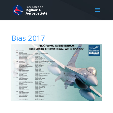
Bias 2017