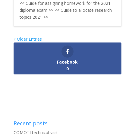
<< Guide for assigning homework for the 2021
diploma exam >> << Guide to allocate research
topics 2021 >>
« Older Entries
Facebook
0
Recent posts
COMOTI technical visit