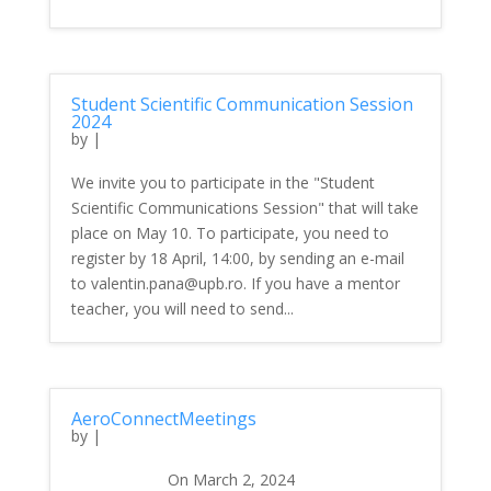
Student Scientific Communication Session
2024
by
|
We invite you to participate in the "Student
Scientific Communications Session" that will take
place on May 10. To participate, you need to
register by 18 April, 14:00, by sending an e-mail
to valentin.pana@upb.ro. If you have a mentor
teacher, you will need to send...
AeroConnectMeetings
by
|
On March 2, 2024