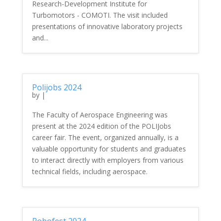
Research-Development Institute for
Turbomotors - COMOTI. The visit included
presentations of innovative laboratory projects
and...
Polijobs 2024
by
|
The Faculty of Aerospace Engineering was
present at the 2024 edition of the POLIJobs
career fair. The event, organized annually, is a
valuable opportunity for students and graduates
to interact directly with employers from various
technical fields, including aerospace.