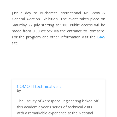
Just a day to Bucharest International Air Show &
General Aviation Exhibition! The event takes place on
Saturday 22 July starting at 9:00. Public access will be
made from 8:00 o’clock via the entrance to Romaero.
For the program and other information visit the
BIAS
site.
COMOTI technical visit
by
|
The Faculty of Aerospace Engineering kicked off
this academic year's series of technical visits
with a remarkable experience at the National