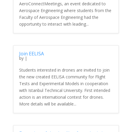
AeroConnectMeetings, an event dedicated to
Aerospace Engineering where students from the
Faculty of Aerospace Engineering had the
opportunity to interact with leading...
Join EELISA
by
|
Students interested in drones are invited to join
the new created EELISA community for Flight
Tests and Experimental Models in cooperation
with Istanbul Technical University. First intended
action is an international contest for drones.
More details will be available...