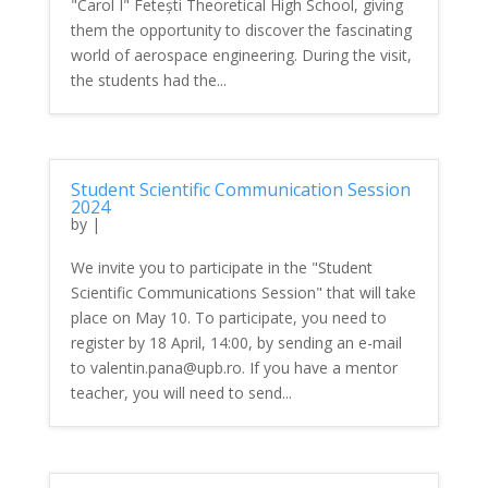
"Carol I" Fetești Theoretical High School, giving
them the opportunity to discover the fascinating
world of aerospace engineering. During the visit,
the students had the...
Student Scientific Communication Session
2024
by
|
We invite you to participate in the "Student
Scientific Communications Session" that will take
place on May 10. To participate, you need to
register by 18 April, 14:00, by sending an e-mail
to valentin.pana@upb.ro. If you have a mentor
teacher, you will need to send...