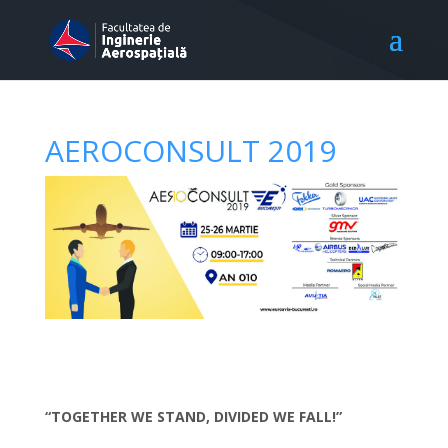
AEROCONSULT 2019
“TOGETHER WE STAND, DIVIDED WE FALL!”