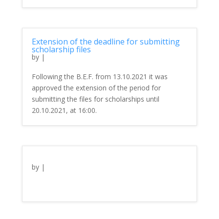
Extension of the deadline for submitting
scholarship files
by
|
Following the B.E.F. from 13.10.2021 it was
approved the extension of the period for
submitting the files for scholarships until
20.10.2021, at 16:00.
by
|