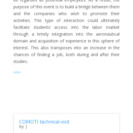
purpose of this event is to build a bridge between them
and the companies who wish to promote their
activities. This type of interaction could ultimately
facilitate students’ access into the labor market
through a timely integration into the aeronautical
domain and acquisition of experience in this sphere of
interest. This also transposes into an increase in the
chances of finding a job, both during and after their
studies.
>>>
COMOTI technical visit
by
|