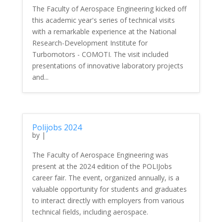
The Faculty of Aerospace Engineering kicked off
this academic year's series of technical visits
with a remarkable experience at the National
Research-Development Institute for
Turbomotors - COMOTI. The visit included
presentations of innovative laboratory projects
and...
Polijobs 2024
by
|
The Faculty of Aerospace Engineering was
present at the 2024 edition of the POLIJobs
career fair. The event, organized annually, is a
valuable opportunity for students and graduates
to interact directly with employers from various
technical fields, including aerospace.