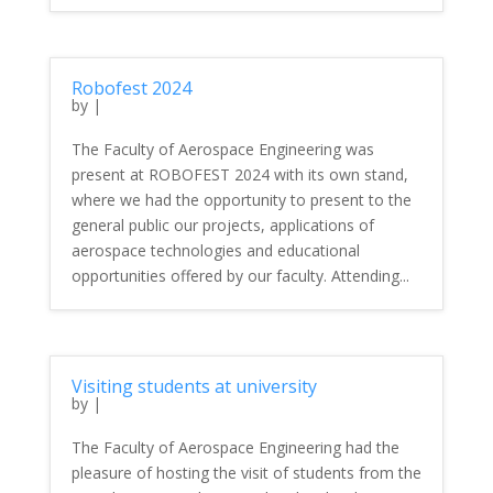
Robofest 2024
by
|
The Faculty of Aerospace Engineering was
present at ROBOFEST 2024 with its own stand,
where we had the opportunity to present to the
general public our projects, applications of
aerospace technologies and educational
opportunities offered by our faculty. Attending...
Visiting students at university
by
|
The Faculty of Aerospace Engineering had the
pleasure of hosting the visit of students from the