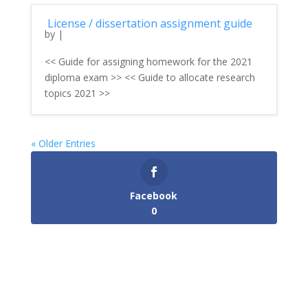
License / dissertation assignment guide
by
|
<< Guide for assigning homework for the 2021
diploma exam >> << Guide to allocate research
topics 2021 >>
« Older Entries
Facebook
0