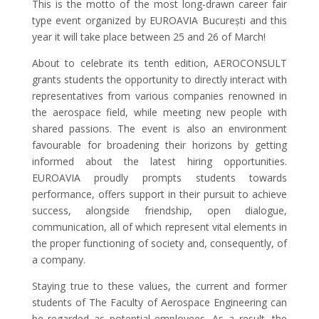
This is the motto of the most long-drawn career fair
type event organized by EUROAVIA București and this
year it will take place between 25 and 26 of March!
About to celebrate its tenth edition, AEROCONSULT
grants students the opportunity to directly interact with
representatives from various companies renowned in
the aerospace field, while meeting new people with
shared passions. The event is also an environment
favourable for broadening their horizons by getting
informed about the latest hiring opportunities.
EUROAVIA proudly prompts students towards
performance, offers support in their pursuit to achieve
success, alongside friendship, open dialogue,
communication, all of which represent vital elements in
the proper functioning of society and, consequently, of
a company.
Staying true to these values, the current and former
students of The Faculty of Aerospace Engineering can
be regarded as potential employees. As a result, the