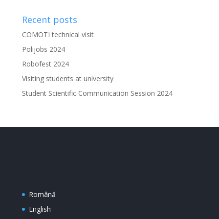
Recent posts
COMOTI technical visit
Polijobs 2024
Robofest 2024
Visiting students at university
Student Scientific Communication Session 2024
Română
English