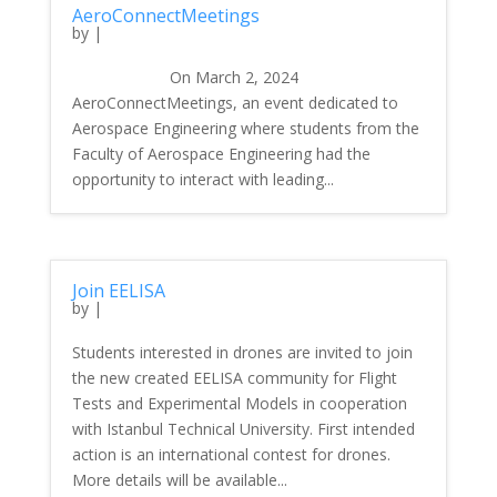
AeroConnectMeetings
by
|
On March 2, 2024
AeroConnectMeetings, an event dedicated to
Aerospace Engineering where students from the
Faculty of Aerospace Engineering had the
opportunity to interact with leading...
Join EELISA
by
|
Students interested in drones are invited to join
the new created EELISA community for Flight
Tests and Experimental Models in cooperation
with Istanbul Technical University. First intended
action is an international contest for drones.
More details will be available...