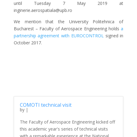
until Tuesday 7 May 2019 at
inginerie.aerospatiala@upb.ro
We mention that the University Politehnica of
Bucharest – Faculty of Aerospace Engineering holds
a
partnership agreement with EUROCONTROL
signed in
October 2017.
COMOTI technical visit
by
|
The Faculty of Aerospace Engineering kicked off
this academic year's series of technical visits
with a remarkable experience at the National