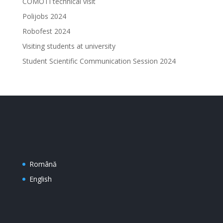
COMOTI technical visit
Polijobs 2024
Robofest 2024
Visiting students at university
Student Scientific Communication Session 2024
Română
English