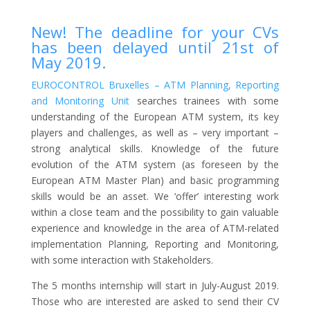
New! The deadline for your CVs
has been delayed until 21st of
May 2019.
EUROCONTROL Bruxelles – ATM Planning, Reporting
and Monitoring Unit
searches trainees with some
understanding of the European ATM system, its key
players and challenges, as well as – very important –
strong analytical skills. Knowledge of the future
evolution of the ATM system (as foreseen by the
European ATM Master Plan) and basic programming
skills would be an asset. We ‘offer’ interesting work
within a close team and the possibility to gain valuable
experience and knowledge in the area of ATM-related
implementation Planning, Reporting and Monitoring,
with some interaction with Stakeholders.
The 5 months internship will start in July-August 2019.
Those who are interested are asked to send their CV