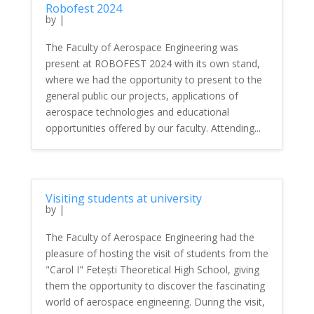
Robofest 2024
by
|
The Faculty of Aerospace Engineering was
present at ROBOFEST 2024 with its own stand,
where we had the opportunity to present to the
general public our projects, applications of
aerospace technologies and educational
opportunities offered by our faculty. Attending...
Visiting students at university
by
|
The Faculty of Aerospace Engineering had the
pleasure of hosting the visit of students from the
"Carol I" Fetești Theoretical High School, giving
them the opportunity to discover the fascinating
world of aerospace engineering. During the visit,