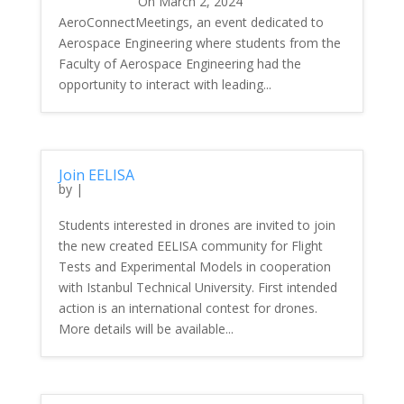
On March 2, 2024
AeroConnectMeetings, an event dedicated to
Aerospace Engineering where students from the
Faculty of Aerospace Engineering had the
opportunity to interact with leading...
Join EELISA
by
|
Students interested in drones are invited to join
the new created EELISA community for Flight
Tests and Experimental Models in cooperation
with Istanbul Technical University. First intended
action is an international contest for drones.
More details will be available...