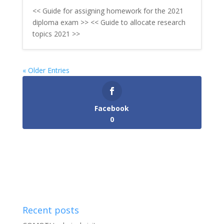
<< Guide for assigning homework for the 2021
diploma exam >> << Guide to allocate research
topics 2021 >>
« Older Entries
Facebook
0
Recent posts