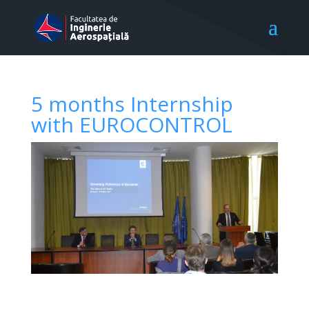
5 months Internship
with EUROCONTROL