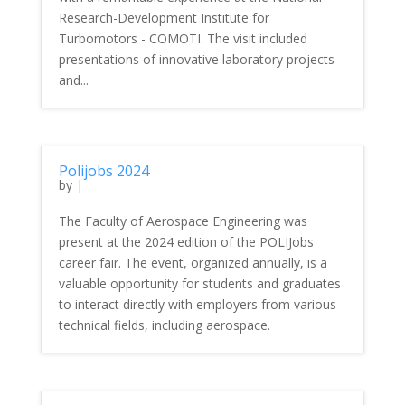
Research-Development Institute for
Turbomotors - COMOTI. The visit included
presentations of innovative laboratory projects
and...
Polijobs 2024
by
|
The Faculty of Aerospace Engineering was
present at the 2024 edition of the POLIJobs
career fair. The event, organized annually, is a
valuable opportunity for students and graduates
to interact directly with employers from various
technical fields, including aerospace.