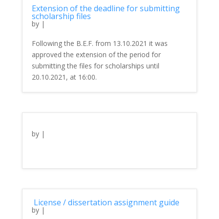
Extension of the deadline for submitting
scholarship files
by
|
Following the B.E.F. from 13.10.2021 it was
approved the extension of the period for
submitting the files for scholarships until
20.10.2021, at 16:00.
by
|
License / dissertation assignment guide
by
|