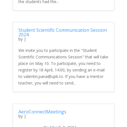
the students had the...
Student Scientific Communication Session
2024
by
|
We invite you to participate in the "Student
Scientific Communications Session" that will take
place on May 10. To participate, you need to
register by 18 April, 14:00, by sending an e-mail
to valentin.pana@upb.ro. If you have a mentor
teacher, you will need to send...
AeroConnectMeetings
by
|