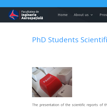
Home
About us
Pros
PhD Students Scientif
The presentation of the scientific reports of 