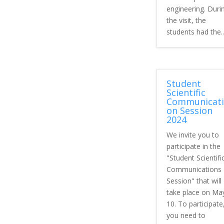
engineering. Duri
the visit, the
students had the..
Student
Scientific
Communicati
on Session
2024
We invite you to
participate in the
"Student Scientifi
Communications
Session" that will
take place on Ma
10. To participate
you need to