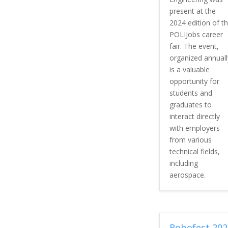
present at the
2024 edition of t
POLIJobs career
fair. The event,
organized annuall
is a valuable
opportunity for
students and
graduates to
interact directly
with employers
from various
technical fields,
including
aerospace.
Robofest 202