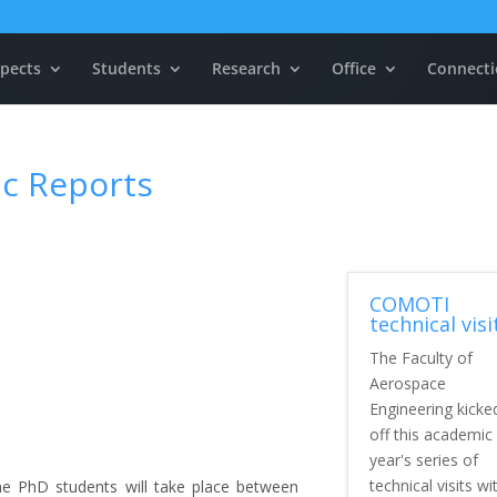
pects
Students
Research
Office
Connecti
ic Reports
COMOTI
technical visi
The Faculty of
Aerospace
Engineering kicke
off this academic
year's series of
technical visits wi
the PhD students will take place between