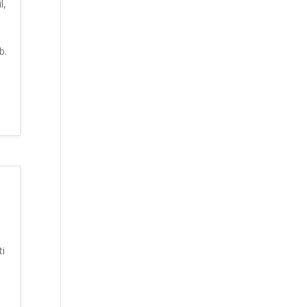
l,
b.
i