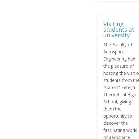
Visiting
students at
university
The Faculty of
Aerospace
Engineering had
the pleasure of
hosting the visit o
students from th
"Carol I" Fetești
Theoretical High
School, giving
them the
opportunity to
discover the
fascinating world
of aerospace