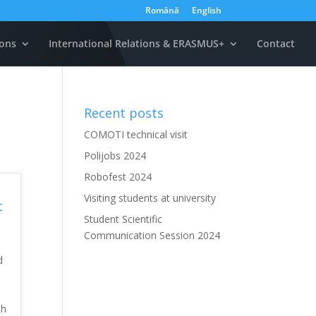
Română
English
ons
International Relations & ERASMUS+
Contact
Recent posts
COMOTI technical visit
Polijobs 2024
Robofest 2024
Visiting students at university
t
Student Scientific
Communication Session 2024
d
th