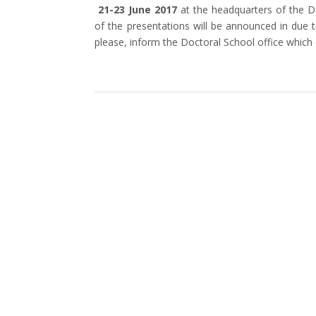
21-23 June 2017
at the headquarters of the 
of the presentations will be announced in due 
please, inform the Doctoral School office which