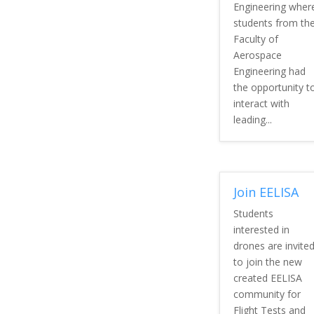
Engineering wher
students from th
Faculty of
Aerospace
Engineering had
the opportunity t
interact with
leading...
Join EELISA
Students
interested in
drones are invite
to join the new
created EELISA
community for
Flight Tests and