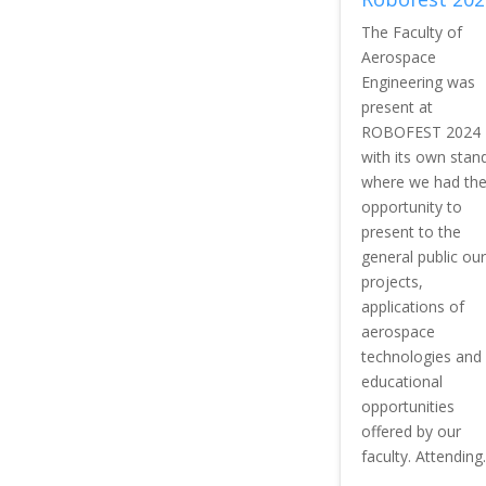
The Faculty of
Aerospace
Engineering was
present at
ROBOFEST 2024
with its own stan
where we had th
opportunity to
present to the
general public our
projects,
applications of
aerospace
technologies and
educational
opportunities
offered by our
faculty. Attending..