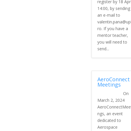
register by 18 Apri
14:00, by sending
an e-mail to
valentin.pana@up
ro. If you have a
mentor teacher,
you will need to
send...
AeroConnect
Meetings
On
March 2, 2024
AeroConnectMeet
ngs, an event
dedicated to
Aerospace