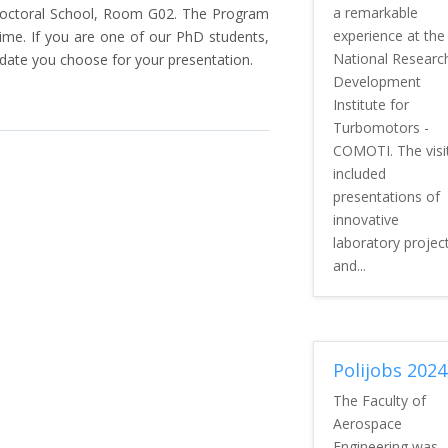
a remarkable
Doctoral School, Room G02. The Program
experience at the
time. If you are one of our PhD students,
National Researc
 date you choose for your presentation.
Development
Institute for
Turbomotors -
COMOTI. The visi
included
presentations of
innovative
laboratory projec
and...
Polijobs 2024
The Faculty of
Aerospace
Engineering was