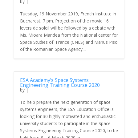
by
|
Tuesday, 19 November 2019, French Institute in
Bucharest, 7 pm. Projection of the movie 16
levers de soleil will be followed by a debate with
Ms. Mioara Mandea from the National center for
Space Studies of France (CNES) and Marius Piso
of the Romanian Space Agency....
ESA Academy’s Space Systems
Engineering Training Course 2020
by
|
To help prepare the next generation of space
systems engineers, the ESA Education Office is
looking for 30 highly motivated and enthusiastic
university students to participate in the Space
Systems Engineering Training Course 2020, to be
held from 3 – 6 March 2020 in...