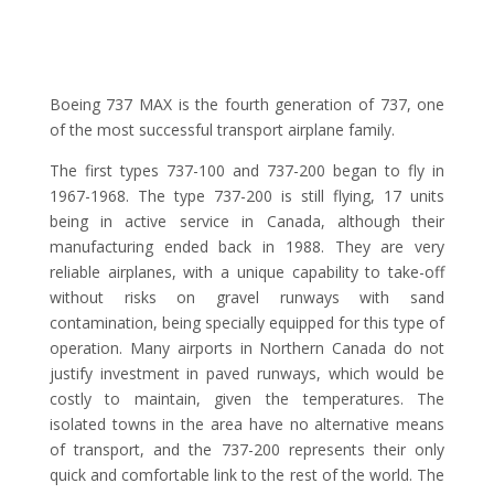
Boeing 737 MAX is the fourth generation of 737, one
of the most successful transport airplane family.
The first types 737-100 and 737-200 began to fly in
1967-1968. The type 737-200 is still flying, 17 units
being in active service in Canada, although their
manufacturing ended back in 1988. They are very
reliable airplanes, with a unique capability to take-off
without risks on gravel runways with sand
contamination, being specially equipped for this type of
operation. Many airports in Northern Canada do not
justify investment in paved runways, which would be
costly to maintain, given the temperatures. The
isolated towns in the area have no alternative means
of transport, and the 737-200 represents their only
quick and comfortable link to the rest of the world. The