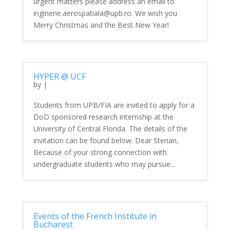
urgent matters please address an email to
inginerie.aerospatiala@upb.ro. We wish you
Merry Christmas and the Best New Year!
HYPER @ UCF
by
|
Students from UPB/FIA are invited to apply for a
DoD sponsored research internship at the
University of Central Florida. The details of the
invitation can be found below. Dear Sterian,
Because of your strong connection with
undergraduate students who may pursue...
Events of the French Institute in
Bucharest