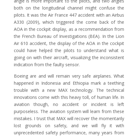
angle is more important to the pilots, and two angles
both on the longitudinal channel might confuse the
pilots. It was the Air France 447 accident with an Airbus
A330 (2009), which triggered the come back of the
AOA in the cockpit display, as a recommendation from
the French Bureau of Investigations (BEA). In the Lion
Air 610 accident, the display of the AOA in the cockpit
could have helped the pilots to understand what is
going on with their aircraft, visualizing the inconsistent
indication from the faulty sensor.
Boeing are and will remain very safe airplanes. What
happened in Indonesia and Ethiopia mark a teething
trouble with a new MAX technology. The technical
innovations come with this heavy toll, of human life. In
aviation though, no accident or incident is left
purposeless. The aviation system will learn from these
mistakes. I trust that MAX will recover the momentarily
lost grounds on safety, and we will fly it with
unprecedented safety performance, many years from