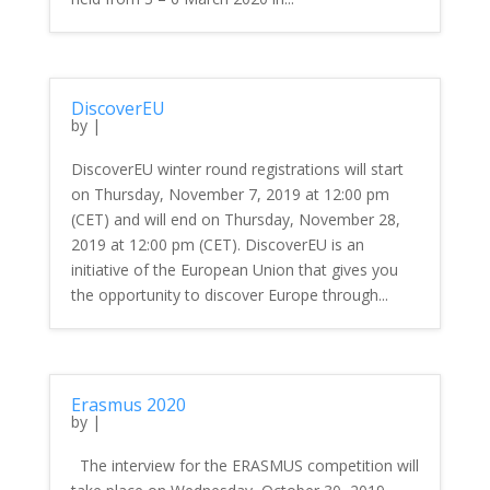
DiscoverEU
by
|
DiscoverEU winter round registrations will start
on Thursday, November 7, 2019 at 12:00 pm
(CET) and will end on Thursday, November 28,
2019 at 12:00 pm (CET). DiscoverEU is an
initiative of the European Union that gives you
the opportunity to discover Europe through...
Erasmus 2020
by
|
The interview for the ERASMUS competition will