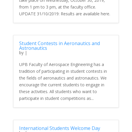
take place on Wednesday, October 30, 2019,
from 1 pm to 3 pm, at the faculty office.
UPDATE 31/10/2019: Results are available here.
Student Contests in Aeronautics and
Astronautics
by
|
UPB Faculty of Aerospace Engineering has a
tradition of participating in student contests in
the fields of aeronautics and astronautics. We
encourage the current students to engage in
these activities. All students who want to
participate in student competitions as...
International Students Welcome Day