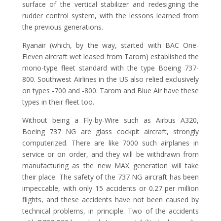
surface of the vertical stabilizer and redesigning the
rudder control system, with the lessons learned from
the previous generations.
Ryanair (which, by the way, started with BAC One-
Eleven aircraft wet leased from Tarom) established the
mono-type fleet standard with the type Boeing 737-
800. Southwest Airlines in the US also relied exclusively
on types -700 and -800. Tarom and Blue Air have these
types in their fleet too.
Without being a Fly-by-Wire such as Airbus A320,
Boeing 737 NG are glass cockpit aircraft, strongly
computerized. There are like 7000 such airplanes in
service or on order, and they will be withdrawn from
manufacturing as the new MAX generation will take
their place. The safety of the 737 NG aircraft has been
impeccable, with only 15 accidents or 0.27 per million
flights, and these accidents have not been caused by
technical problems, in principle. Two of the accidents