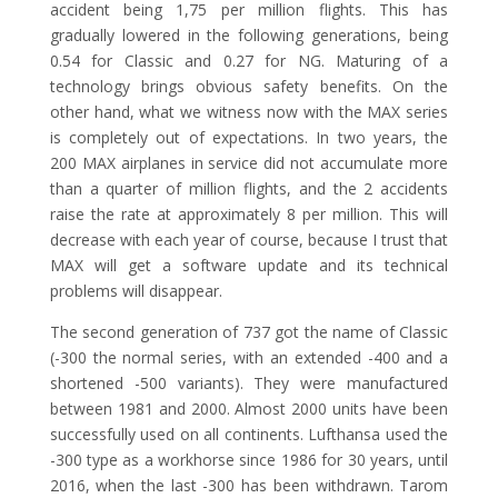
accident being 1,75 per million flights. This has
gradually lowered in the following generations, being
0.54 for Classic and 0.27 for NG. Maturing of a
technology brings obvious safety benefits. On the
other hand, what we witness now with the MAX series
is completely out of expectations. In two years, the
200 MAX airplanes in service did not accumulate more
than a quarter of million flights, and the 2 accidents
raise the rate at approximately 8 per million. This will
decrease with each year of course, because I trust that
MAX will get a software update and its technical
problems will disappear.
The second generation of 737 got the name of Classic
(-300 the normal series, with an extended -400 and a
shortened -500 variants). They were manufactured
between 1981 and 2000. Almost 2000 units have been
successfully used on all continents. Lufthansa used the
-300 type as a workhorse since 1986 for 30 years, until
2016, when the last -300 has been withdrawn. Tarom