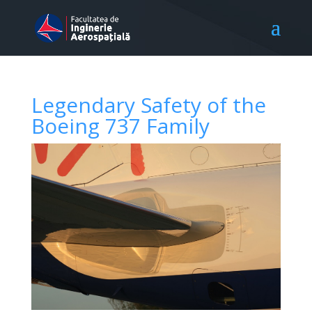
Legendary Safety of the
Boeing 737 Family