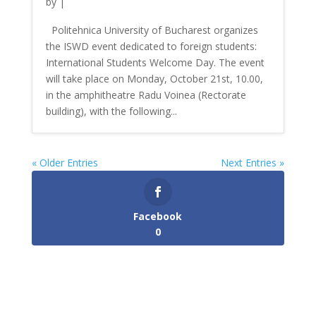
by
|
Politehnica University of Bucharest organizes
the ISWD event dedicated to foreign students:
International Students Welcome Day. The event
will take place on Monday, October 21st, 10.00,
in the amphitheatre Radu Voinea (Rectorate
building), with the following...
« Older Entries
Next Entries »
Facebook
0