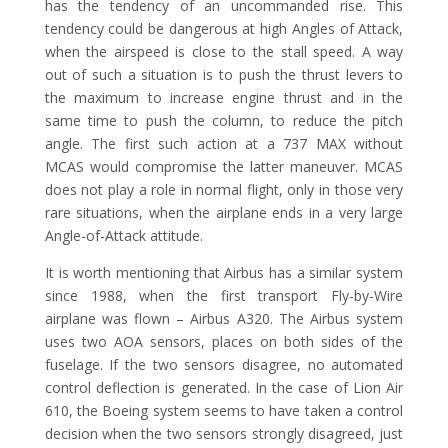
has the tendency of an uncommanded rise. This
tendency could be dangerous at high Angles of Attack,
when the airspeed is close to the stall speed. A way
out of such a situation is to push the thrust levers to
the maximum to increase engine thrust and in the
same time to push the column, to reduce the pitch
angle. The first such action at a 737 MAX without
MCAS would compromise the latter maneuver. MCAS
does not play a role in normal flight, only in those very
rare situations, when the airplane ends in a very large
Angle-of-Attack attitude.
It is worth mentioning that Airbus has a similar system
since 1988, when the first transport Fly-by-Wire
airplane was flown – Airbus A320. The Airbus system
uses two AOA sensors, places on both sides of the
fuselage. If the two sensors disagree, no automated
control deflection is generated. In the case of Lion Air
610, the Boeing system seems to have taken a control
decision when the two sensors strongly disagreed, just