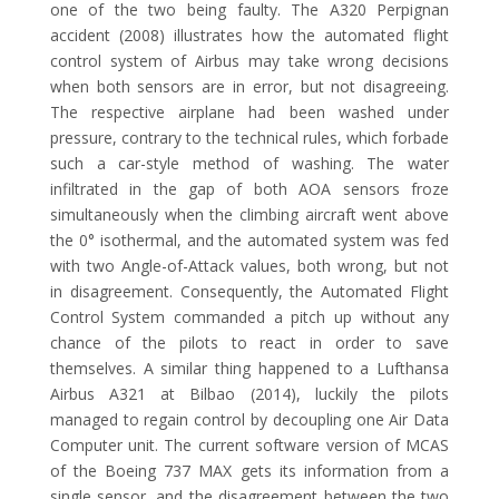
one of the two being faulty. The A320 Perpignan
accident (2008) illustrates how the automated flight
control system of Airbus may take wrong decisions
when both sensors are in error, but not disagreeing.
The respective airplane had been washed under
pressure, contrary to the technical rules, which forbade
such a car-style method of washing. The water
infiltrated in the gap of both AOA sensors froze
simultaneously when the climbing aircraft went above
the 0° isothermal, and the automated system was fed
with two Angle-of-Attack values, both wrong, but not
in disagreement. Consequently, the Automated Flight
Control System commanded a pitch up without any
chance of the pilots to react in order to save
themselves. A similar thing happened to a Lufthansa
Airbus A321 at Bilbao (2014), luckily the pilots
managed to regain control by decoupling one Air Data
Computer unit. The current software version of MCAS
of the Boeing 737 MAX gets its information from a
single sensor, and the disagreement between the two