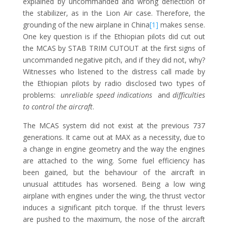
explained by uncommanded and wrong deflection of
the stabilizer, as in the Lion Air case. Therefore, the
grounding of the new airplane in China
[1]
makes sense.
One key question is if the Ethiopian pilots did cut out
the MCAS by STAB TRIM CUTOUT at the first signs of
uncommanded negative pitch, and if they did not, why?
Witnesses who listened to the distress call made by
the Ethiopian pilots by radio disclosed two types of
problems:
unreliable speed indications
and
difficulties
to control the aircraft
.
The MCAS system did not exist at the previous 737
generations. It came out at MAX as a necessity, due to
a change in engine geometry and the way the engines
are attached to the wing. Some fuel efficiency has
been gained, but the behaviour of the aircraft in
unusual attitudes has worsened. Being a low wing
airplane with engines under the wing, the thrust vector
induces a significant pitch torque. If the thrust levers
are pushed to the maximum, the nose of the aircraft