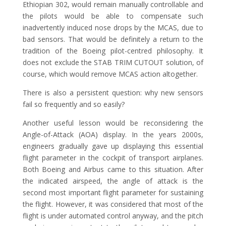
Ethiopian 302, would remain manually controllable and
the pilots would be able to compensate such
inadvertently induced nose drops by the MCAS, due to
bad sensors. That would be definitely a return to the
tradition of the Boeing pilot-centred philosophy. It
does not exclude the STAB TRIM CUTOUT solution, of
course, which would remove MCAS action altogether.
There is also a persistent question: why new sensors
fail so frequently and so easily?
Another useful lesson would be reconsidering the
Angle-of-Attack (AOA) display. In the years 2000s,
engineers gradually gave up displaying this essential
flight parameter in the cockpit of transport airplanes.
Both Boeing and Airbus came to this situation. After
the indicated airspeed, the angle of attack is the
second most important flight parameter for sustaining
the flight. However, it was considered that most of the
flight is under automated control anyway, and the pitch