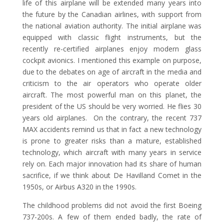
life of this airplane will be extended many years into
the future by the Canadian airlines, with support from
the national aviation authority. The initial airplane was
equipped with classic flight instruments, but the
recently re-certified airplanes enjoy modern glass
cockpit avionics. I mentioned this example on purpose,
due to the debates on age of aircraft in the media and
criticism to the air operators who operate older
aircraft. The most powerful man on this planet, the
president of the US should be very worried. He flies 30
years old airplanes. On the contrary, the recent 737
MAX accidents remind us that in fact a new technology
is prone to greater risks than a mature, established
technology, which aircraft with many years in service
rely on. Each major innovation had its share of human
sacrifice, if we think about De Havilland Comet in the
1950s, or Airbus A320 in the 1990s.
The childhood problems did not avoid the first Boeing
737-200s. A few of them ended badly, the rate of