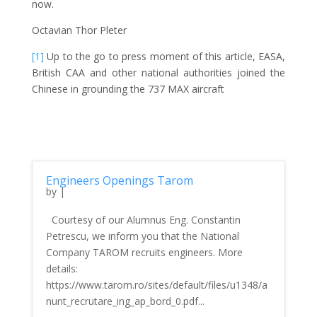
now.
Octavian Thor Pleter
[1]
Up to the go to press moment of this article, EASA,
British CAA and other national authorities joined the
Chinese in grounding the 737 MAX aircraft
Engineers Openings Tarom
by
|
Courtesy of our Alumnus Eng. Constantin
Petrescu, we inform you that the National
Company TAROM recruits engineers. More
details:
https://www.tarom.ro/sites/default/files/u1348/a
nunt_recrutare_ing_ap_bord_0.pdf...