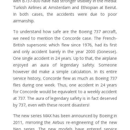
with B737-800 have had stronger visibility in the media:
Turkish Airlines at Amsterdam and Ethiopian at Beirut.
In both cases, the accidents were due to poor
airmanship.
To understand how safe are the Boeing 737 aircraft,
we need to mention the Concorde case. The French-
British supersonic which flew since 1976, had its first
and only accident barely in the year 2000 (Gonesse).
One single accident in 24 years. Up to that, the airplane
enjoyed an aura of legendary safety. Someone
however did make a simple calculation. In its entire
service history, Concorde flew as much as Boeing 737
flies during one week. Thus, one accident in 24 years
for Concorde would be equivalent to a weekly accident
at 737. The aura of legendary safety is in fact deserved
by 737, even with these recent disasters!
The new series MAX has been announced by Boeing in
2011, mirroring the Airbus re-engineering of the new
Neo series. The new models have entered service