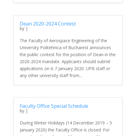
Dean 2020-2024 Contest
by
|
The Faculty of Aerospace Engineering of the
University Politehnica of Bucharest announces
the public contest for the position of Dean in the
2020-2024 mandate. Applicants should submit
applications on 6-7 January 2020. UPB staff or
any other university staff from...
Faculty Office Special Schedule
by
|
During Winter Holidays (14 December 2019 – 5
January 2020) the Faculty Office is closed. For