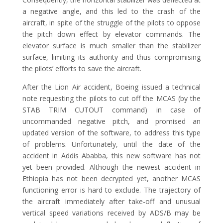
a negative angle, and this led to the crash of the
aircraft, in spite of the struggle of the pilots to oppose
the pitch down effect by elevator commands. The
elevator surface is much smaller than the stabilizer
surface, limiting its authority and thus compromising
the pilots’ efforts to save the aircraft.
After the Lion Air accident, Boeing issued a technical
note requesting the pilots to cut off the MCAS (by the
STAB TRIM CUTOUT command) in case of
uncommanded negative pitch, and promised an
updated version of the software, to address this type
of problems. Unfortunately, until the date of the
accident in Addis Ababba, this new software has not
yet been provided. Although the newest accident in
Ethiopia has not been decrypted yet, another MCAS
functioning error is hard to exclude. The trajectory of
the aircraft immediately after take-off and unusual
vertical speed variations received by ADS/B may be