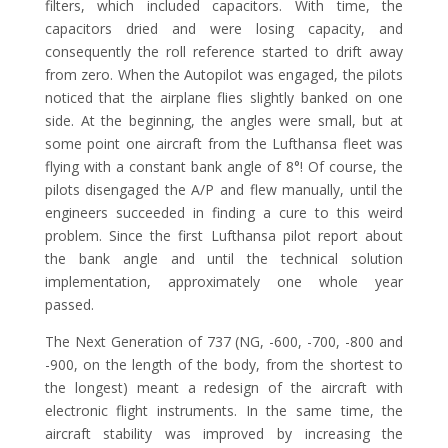
filters, which included capacitors. With time, the
capacitors dried and were losing capacity, and
consequently the roll reference started to drift away
from zero. When the Autopilot was engaged, the pilots
noticed that the airplane flies slightly banked on one
side. At the beginning, the angles were small, but at
some point one aircraft from the Lufthansa fleet was
flying with a constant bank angle of 8°! Of course, the
pilots disengaged the A/P and flew manually, until the
engineers succeeded in finding a cure to this weird
problem. Since the first Lufthansa pilot report about
the bank angle and until the technical solution
implementation, approximately one whole year
passed.
The Next Generation of 737 (NG, -600, -700, -800 and
-900, on the length of the body, from the shortest to
the longest) meant a redesign of the aircraft with
electronic flight instruments. In the same time, the
aircraft stability was improved by increasing the