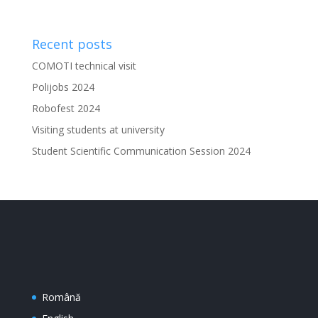
Recent posts
COMOTI technical visit
Polijobs 2024
Robofest 2024
Visiting students at university
Student Scientific Communication Session 2024
Română