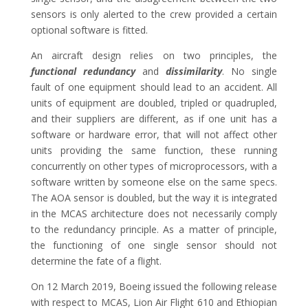
sensors is only alerted to the crew provided a certain
optional software is fitted.
An aircraft design relies on two principles, the
functional redundancy
and
dissimilarity
. No single
fault of one equipment should lead to an accident. All
units of equipment are doubled, tripled or quadrupled,
and their suppliers are different, as if one unit has a
software or hardware error, that will not affect other
units providing the same function, these running
concurrently on other types of microprocessors, with a
software written by someone else on the same specs.
The AOA sensor is doubled, but the way it is integrated
in the MCAS architecture does not necessarily comply
to the redundancy principle. As a matter of principle,
the functioning of one single sensor should not
determine the fate of a flight.
On 12 March 2019, Boeing issued the following release
with respect to MCAS, Lion Air Flight 610 and Ethiopian