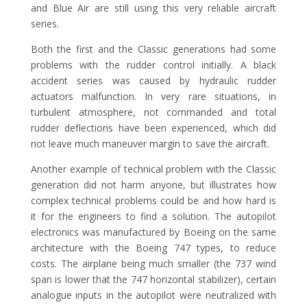
and Blue Air are still using this very reliable aircraft
series.
Both the first and the Classic generations had some
problems with the rudder control initially. A black
accident series was caused by hydraulic rudder
actuators malfunction. In very rare situations, in
turbulent atmosphere, not commanded and total
rudder deflections have been experienced, which did
not leave much maneuver margin to save the aircraft.
Another example of technical problem with the Classic
generation did not harm anyone, but illustrates how
complex technical problems could be and how hard is
it for the engineers to find a solution. The autopilot
electronics was manufactured by Boeing on the same
architecture with the Boeing 747 types, to reduce
costs. The airplane being much smaller (the 737 wind
span is lower that the 747 horizontal stabilizer), certain
analogue inputs in the autopilot were neutralized with