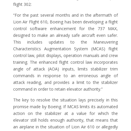
flight 302:
“For the past several months and in the aftermath of
Lion Air Flight 610, Boeing has been developing a flight
control software enhancement for the 737 MAX,
designed to make an already safe aircraft even safer.
This includes updates to the Maneuvering
Characteristics Augmentation System (MCAS) flight
control law, pilot displays, operation manuals and crew
training. The enhanced flight control law incorporates
angle of attack (AOA) inputs, limits stabilizer trim
commands in response to an erroneous angle of
attack reading, and provides a limit to the stabilizer
command in order to retain elevator authority.”
The key to resolve the situation lays precisely in this
promise made by Boeing. If MCAS limits its automated
action on the stabilizer at a value for which the
elevator still holds enough authority, that means that
an airplane in the situation of Lion Air 610 or allegedly