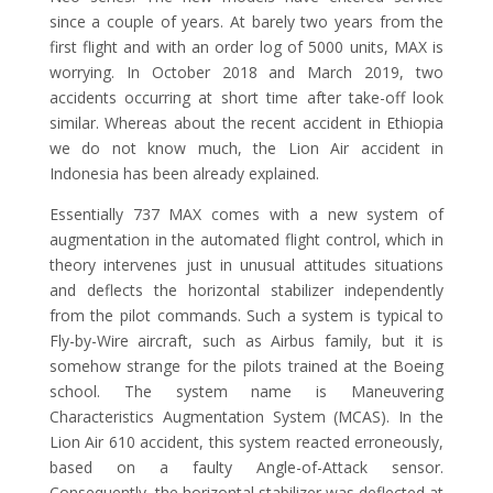
since a couple of years. At barely two years from the
first flight and with an order log of 5000 units, MAX is
worrying. In October 2018 and March 2019, two
accidents occurring at short time after take-off look
similar. Whereas about the recent accident in Ethiopia
we do not know much, the Lion Air accident in
Indonesia has been already explained.
Essentially 737 MAX comes with a new system of
augmentation in the automated flight control, which in
theory intervenes just in unusual attitudes situations
and deflects the horizontal stabilizer independently
from the pilot commands. Such a system is typical to
Fly-by-Wire aircraft, such as Airbus family, but it is
somehow strange for the pilots trained at the Boeing
school. The system name is Maneuvering
Characteristics Augmentation System (MCAS). In the
Lion Air 610 accident, this system reacted erroneously,
based on a faulty Angle-of-Attack sensor.
Consequently, the horizontal stabilizer was deflected at